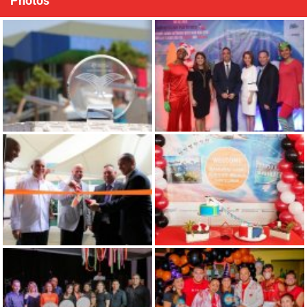
Photos