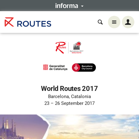
World Routes 2017
Barcelona, Catalonia
23 – 26 September 2017