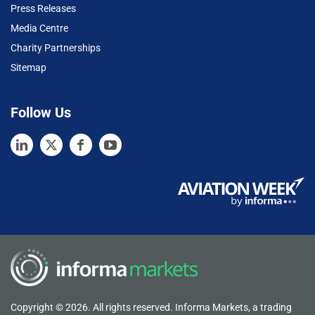
Press Releases
Media Centre
Charity Partnerships
Sitemap
Follow Us
Copyright © 2026. All rights reserved. Informa Markets, a trading