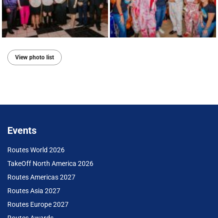
View photo list
Events
Routes World 2026
TakeOff North America 2026
Routes Americas 2027
Routes Asia 2027
Routes Europe 2027
Routes Awards