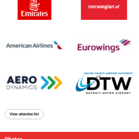
View attendee list