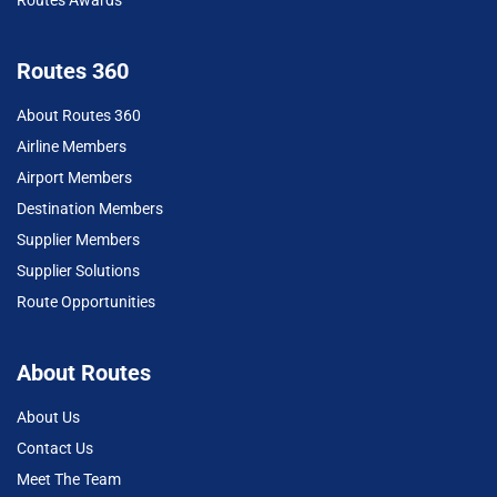
Routes 360
About Routes 360
Airline Members
Airport Members
Destination Members
Supplier Members
Supplier Solutions
Route Opportunities
About Routes
About Us
Contact Us
Meet The Team