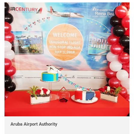
Aruba Airport Authority