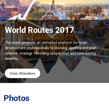
World Routes 2017
The event presents an unrivalled platform for route
development professionals to discuss, develop and plan
network strategy. Providing unique cost and time saving
benefits...
View Attendees
Photos