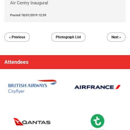
Air Centry Inaugural
Posted
18/01/2019 12:59
« Previous
Photograph List
Next »
Attendees