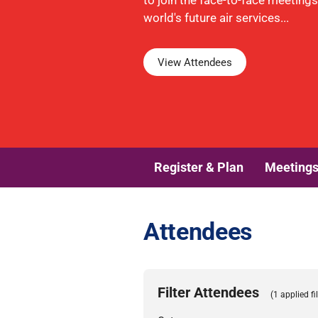
to join the face-to-face meeting
world's future air services...
View Attendees
Register & Plan
Meeting
Attendees
Filter Attendees
(1 applied fil