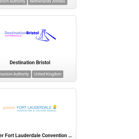
rism Authority
Netherlands Antilles
Destination Bristol
ourism Authority
United Kingdom
Greater Fort Lauderdale Convention & Visitors Bureau