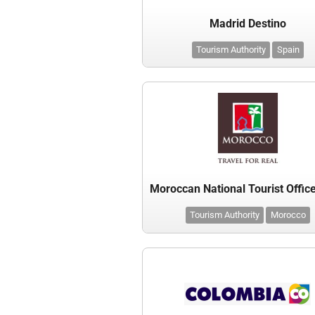
Madrid Destino
Tourism Authority
Spain
Tourism Authority
Morocco