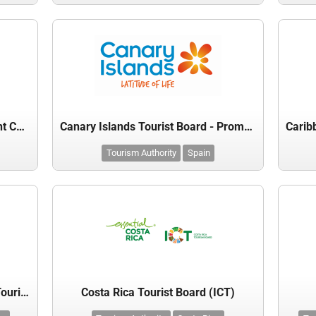
Bilbao Airport Route Development Committee
Canary Islands Tourist Board - Promotur
Tourism Authority
Spain
Cayman Islands Department of Tourism
Costa Rica Tourist Board (ICT)