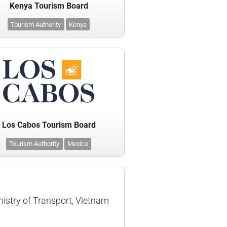
Kenya Tourism Board
Tourism Authority
Kenya
Los Cabos Tourism Board
Tourism Authority
Mexico
nistry of Transport, Vietnam