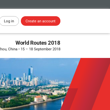
Log in
Create an account
World Routes 2018
hou, China
•
15 – 18 September 2018