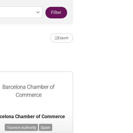
Filter
Export
Barcelona Chamber of
Commerce
celona Chamber of Commerce
Tourism Authority
Spain