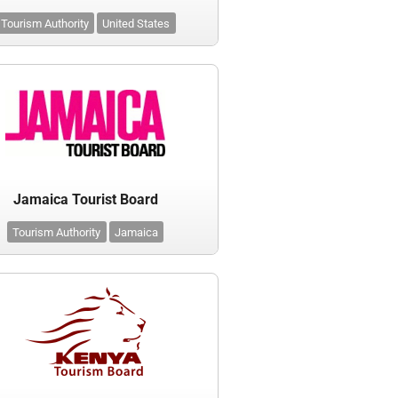
Tourism Authority
United States
Jamaica Tourist Board
Tourism Authority
Jamaica