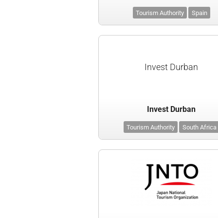
Tourism Authority
Spain
Invest Durban
Invest Durban
Tourism Authority
South Africa