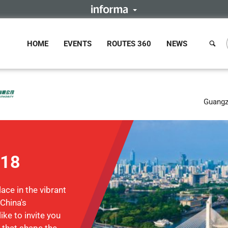
HOME
EVENTS
ROUTES 360
NEWS
Guangz
018
ace in the vibrant
 China's
ke to invite you