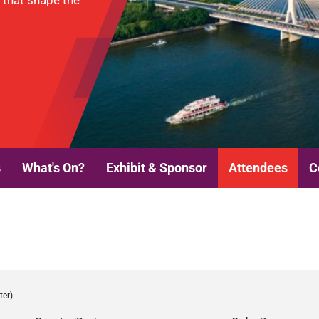
s that shape the
s
What's On?
Exhibit & Sponsor
Attendees
C
ter)