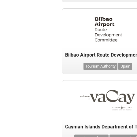
Tourism Authority
Spain