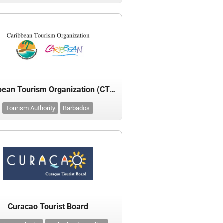
Caribbean Tourism Organization (CTO)
Tourism Authority
Barbados
Curacao Tourist Board