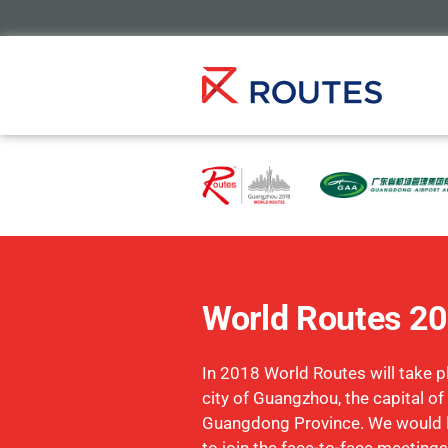
World Routes 2
In 2018 World Routes will take pl
city of Guangzhou, the capital of
Guangdong Province. We would li