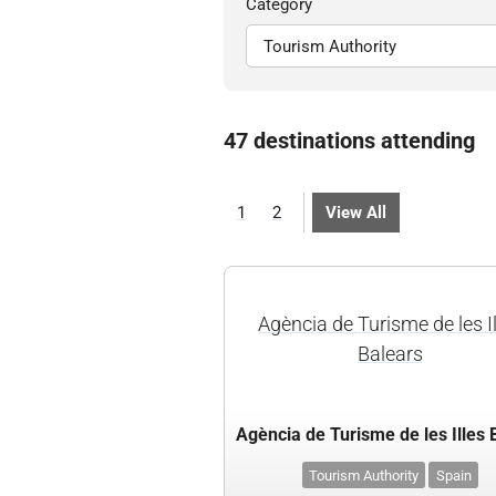
Category
47 destinations attending
1
2
View All
Agència de Turisme de les I
Balears
Tourism Authority
Spain