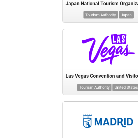
Tourism Authority
Japan
Tourism Authority
United States