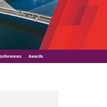
onferences
Awards