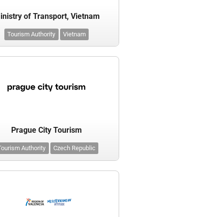
inistry of Transport, Vietnam
Tourism Authority
Vietnam
Prague City Tourism
Tourism Authority
Czech Republic