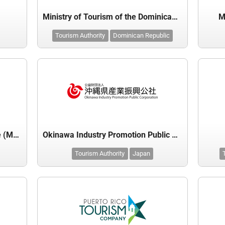
Ministry of Tourism of the Dominican Republic
M
Tourism Authority
Dominican Republic
Moroccan National Tourist Office (MNTO)
Okinawa Industry Promotion Public Corporation
Tourism Authority
Japan