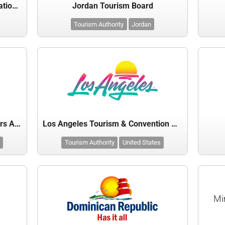
Japan National Tourism Organization (JNTO)
Jordan Tourism Board
Tourism Authority
Jordan
Las Vegas Convention and Visitors Authority
Los Angeles Tourism & Convention Board
Tourism Authority
United States
Mi