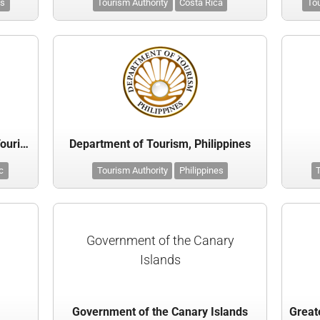
ds
Tourism Authority
Costa Rica
Tou
Czech Tourist Authority - CzechTourism
Department of Tourism, Philippines
c
Tourism Authority
Philippines
T
Government of the Canary
Islands
Government of the Canary Islands