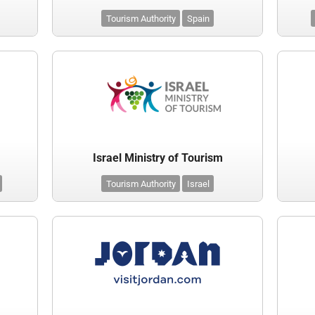
Tourism Authority
Spain
Israel Ministry of Tourism
Tourism Authority
Israel