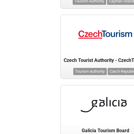
Tourism Authority
Cayman Islan
Tourism Authority
Czech Republi
Galicia Tourism Board