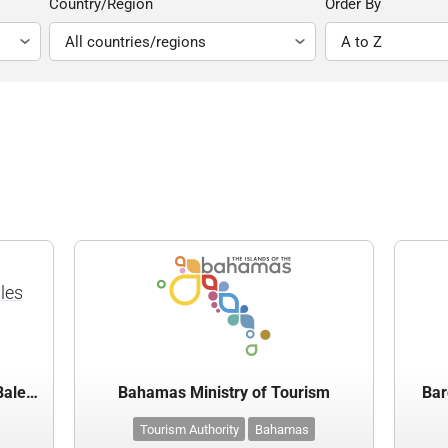
Country/Region
Order By
lles
Agència de Turisme de les Illes Balears
Bahamas Ministry of Tourism
Bar
Tourism Authority
Bahamas