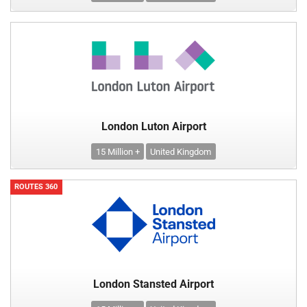
London Luton Airport
15 Million +
United Kingdom
ROUTES 360
London Stansted Airport