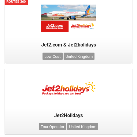
ROUTES 360
Jet2.com & Jet2holidays
Low Cost
United Kingdom
Jet2Holidays
Tour Operator
United Kingdom