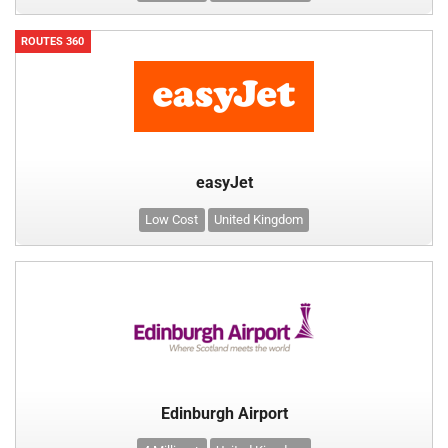
ROUTES 360
easyJet
Low Cost
United Kingdom
Edinburgh Airport