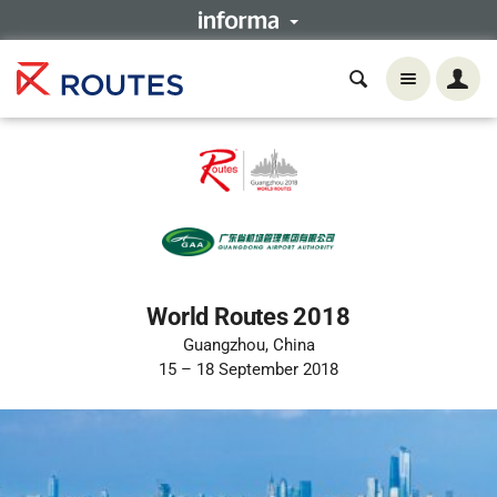
World Routes 2018
Guangzhou, China
15 – 18 September 2018