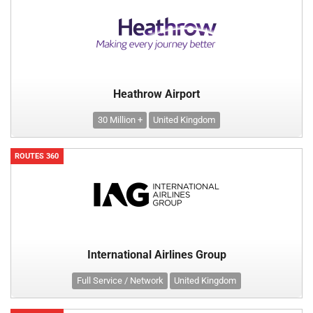
Heathrow Airport
30 Million +
United Kingdom
ROUTES 360
International Airlines Group
Full Service / Network
United Kingdom