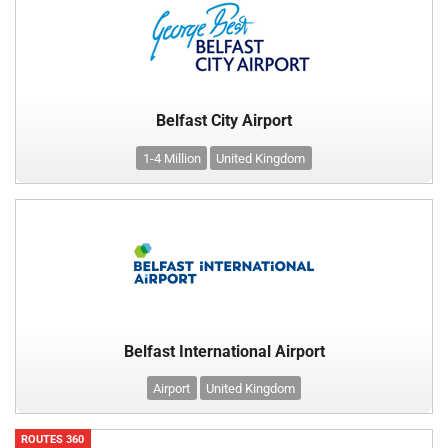
Belfast City Airport
1-4 Million
United Kingdom
Belfast International Airport
Airport
United Kingdom
ROUTES 360