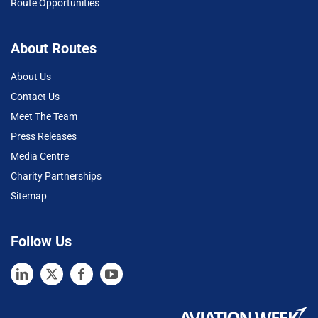
Route Opportunities
About Routes
About Us
Contact Us
Meet The Team
Press Releases
Media Centre
Charity Partnerships
Sitemap
Follow Us