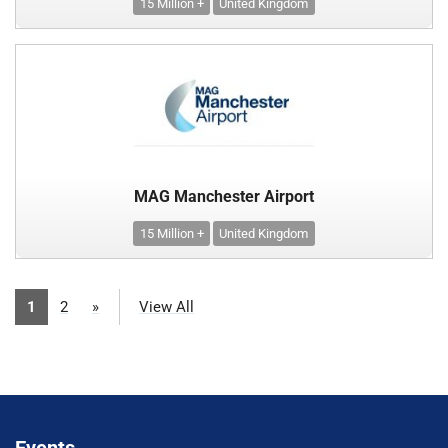
15 Million +
United Kingdom
MAG Manchester Airport
15 Million +
United Kingdom
1
2
»
View All