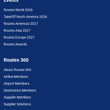
Events
Routes World 2026
TakeOff North America 2026
Routes Americas 2027
Routes Asia 2027
Routes Europe 2027
Routes Awards
Routes 360
About Routes 360
Airline Members
Airport Members
Destination Members
Supplier Members
Supplier Solutions