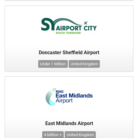
Doncaster Sheffield Airport
Under 1 Million
United Kingdom
East Midlands Airport
4 Million +
United Kingdom