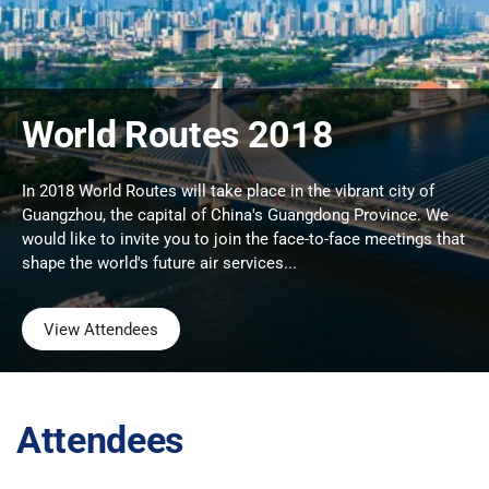
World Routes 2018
In 2018 World Routes will take place in the vibrant city of
Guangzhou, the capital of China's Guangdong Province. We
would like to invite you to join the face-to-face meetings that
shape the world's future air services...
View Attendees
Attendees