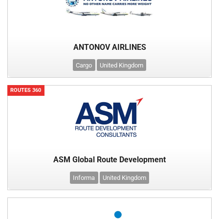
ANTONOV AIRLINES
Cargo
United Kingdom
ROUTES 360
ASM Global Route Development
Informa
United Kingdom