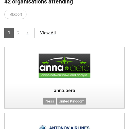
42 organisations attending
Export
1
2
»
View All
anna.aero
Press
United Kingdom