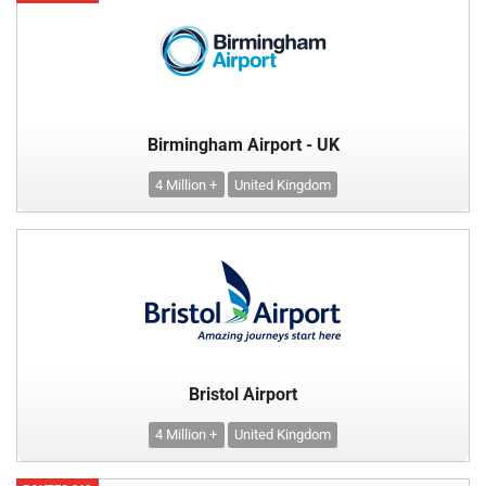
Birmingham Airport - UK
4 Million +
United Kingdom
Bristol Airport
4 Million +
United Kingdom