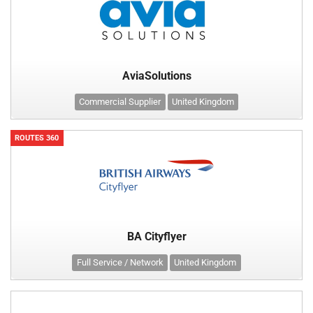
AviaSolutions
Commercial Supplier
United Kingdom
ROUTES 360
BA Cityflyer
Full Service / Network
United Kingdom