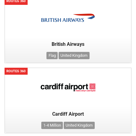
ROUTES 360
British Airways
Flag
United Kingdom
ROUTES 360
Cardiff Airport
1-4 Million
United Kingdom