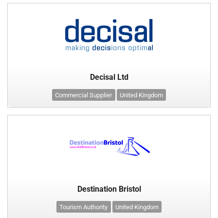
Decisal Ltd
Commercial Supplier
United Kingdom
Destination Bristol
Tourism Authority
United Kingdom