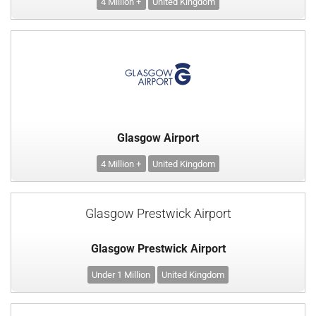
4 Million +
United Kingdom
Glasgow Airport
4 Million +
United Kingdom
Glasgow Prestwick Airport
Glasgow Prestwick Airport
Under 1 Million
United Kingdom