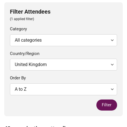
Filter Attendees
(1 applied filter)
Category
Country/Region
Order By
Filter