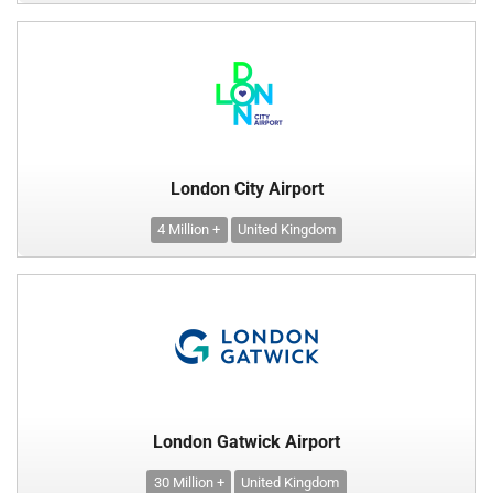
London City Airport
4 Million +
United Kingdom
London Gatwick Airport
30 Million +
United Kingdom