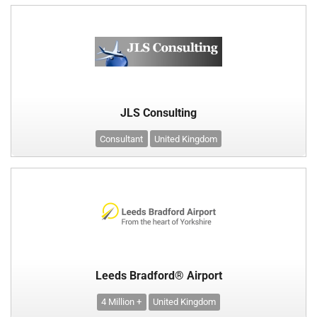
JLS Consulting
Consultant
United Kingdom
Leeds Bradford® Airport
4 Million +
United Kingdom