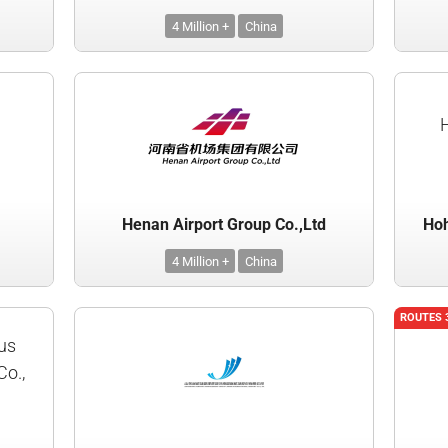
4 Million +
China
Henan Airport Group Co.,Ltd
Hoh
4 Million +
China
ROUTES 
us
Co.,