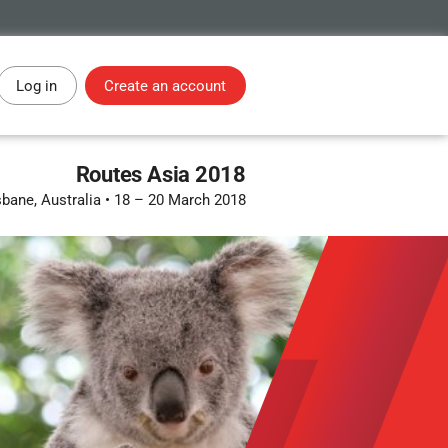
Log in
Create an account
Routes Asia 2018
sbane, Australia
•
18 – 20 March 2018