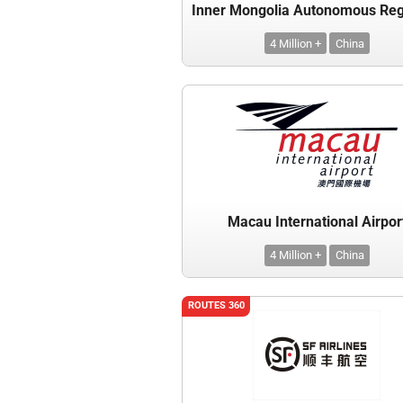
4 Million +
China
Macau International Airpor
4 Million +
China
ROUTES 360