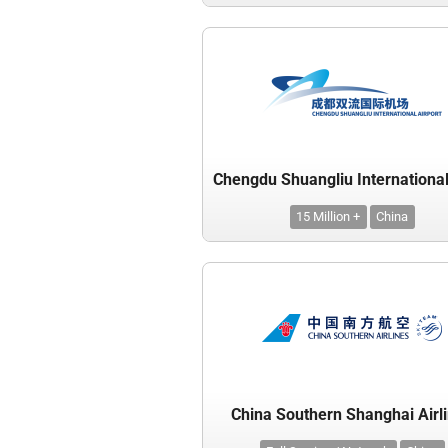
15 Million +
China
China Southern Shanghai Airl