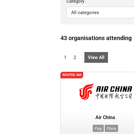
Category
43 organisations attending
1
2
View All
ROUTES 360
Air China
Flag
China