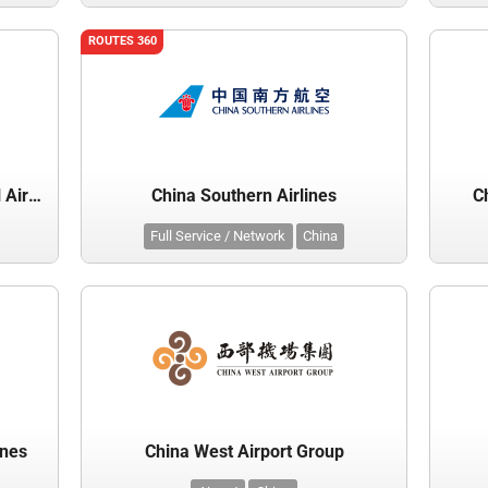
ROUTES 360
Chengdu Shuangliu International Airport
China Southern Airlines
C
Full Service / Network
China
ines
China West Airport Group