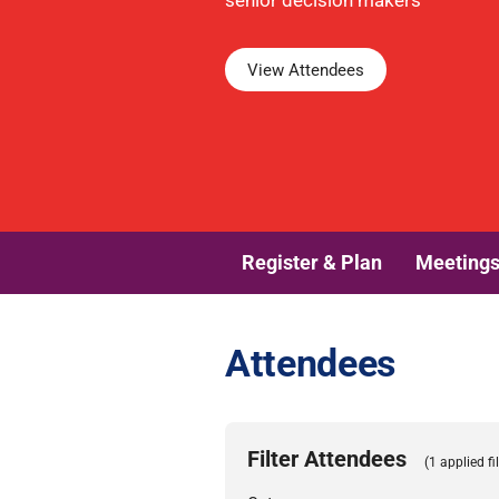
senior decision makers
View Attendees
Register & Plan
Meeting
Attendees
Filter Attendees
(1 applied fil