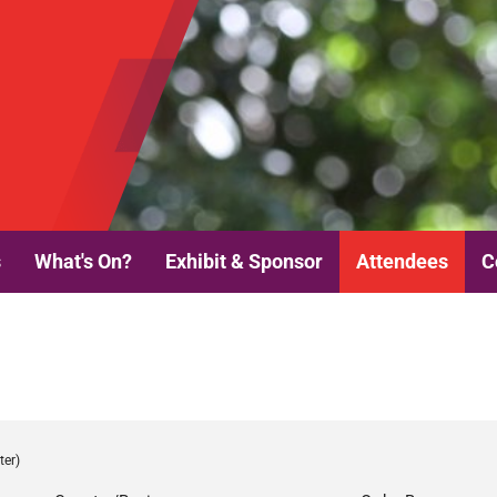
s
What's On?
Exhibit & Sponsor
Attendees
C
ter)