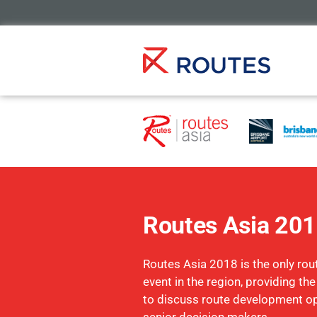
Routes Asia 20
Routes Asia 2018 is the only ro
event in the region, providing th
to discuss route development op