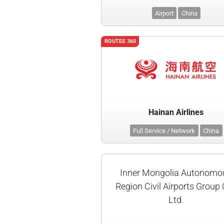
Airport
China
ROUTES 360
Hainan Airlines
Full Service / Network
China
Inner Mongolia Autonomo
Region Civil Airports Group 
Ltd.