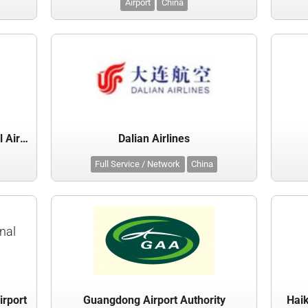
Airport
China
Chongqing Jiangbei International Airport Co Ltd
Dalian Airlines
Full Service / Network
China
nal
irport
Guangdong Airport Authority
Haik