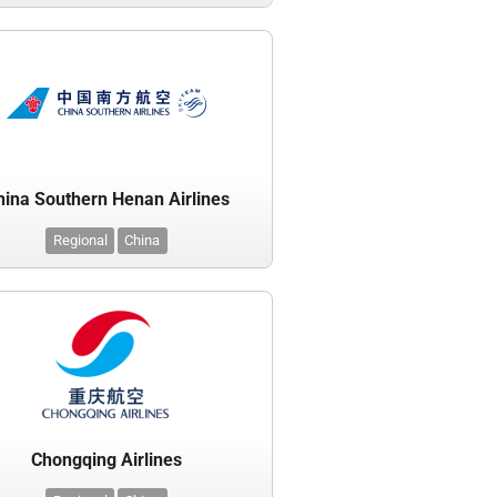
hina Southern Henan Airlines
Regional
China
Chongqing Airlines