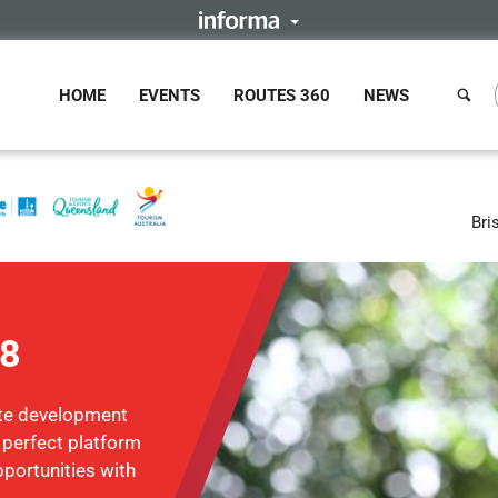
HOME
EVENTS
ROUTES 360
NEWS
Bri
18
ute development
e perfect platform
portunities with