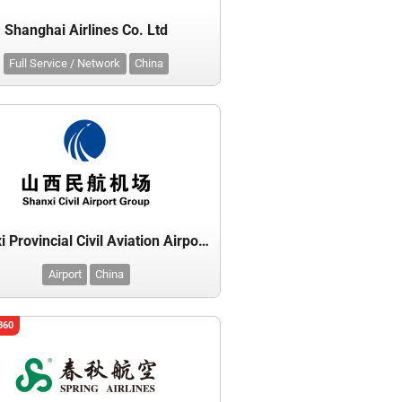
Shanghai Airlines Co. Ltd
Full Service / Network
China
Shanxi Provincial Civil Aviation Airport Group (Administrative Bureau)
Airport
China
360