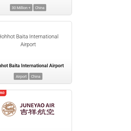
30 Million +
China
Hohhot Baita International
Airport
hot Baita International Airport
Airport
China
360