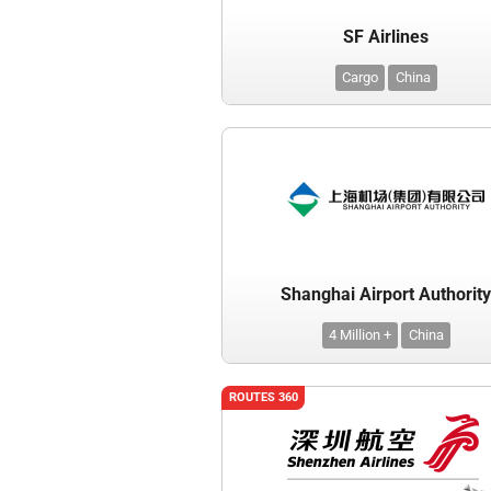
SF Airlines
Cargo
China
Shanghai Airport Authorit
4 Million +
China
ROUTES 360