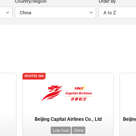
Country/Region
Order By
ROUTES 360
Beijing Capital Airlines Co., Ltd
Low Cost
China