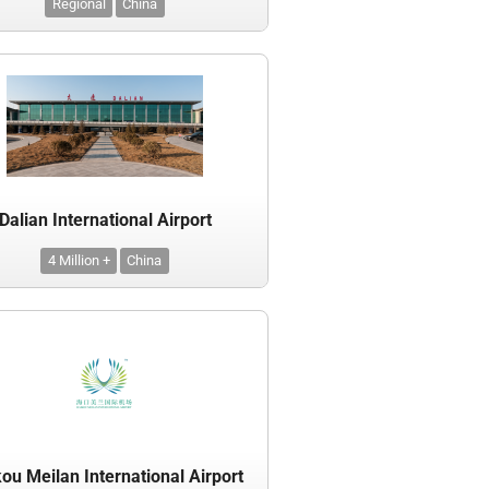
Regional
China
Dalian International Airport
4 Million +
China
ou Meilan International Airport