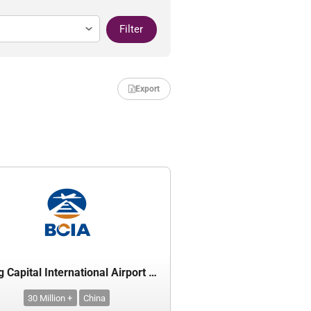
Filter
Export
Beijing Capital International Airport Co. Ltd.
30 Million +
China