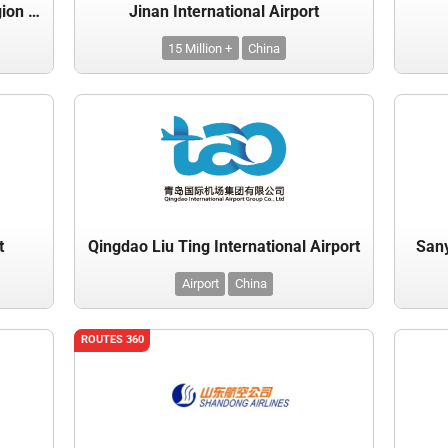
Inner Mongolia Autonomous Region Civil Airports Group Co., Ltd.
Jinan International Airport
15 Million +
China
t
Qingdao Liu Ting International Airport
Sany
Airport
China
ROUTES 360