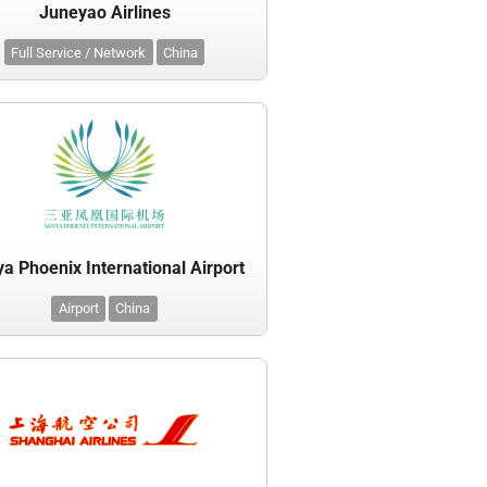
Juneyao Airlines
Full Service / Network
China
a Phoenix International Airport
Airport
China