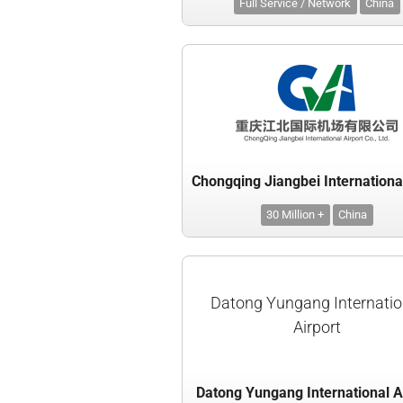
Full Service / Network
China
30 Million +
China
Datong Yungang Internatio
Airport
Datong Yungang International A