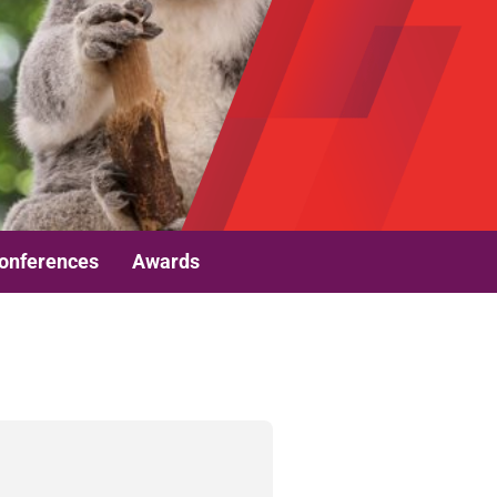
onferences
Awards