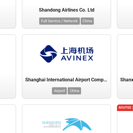
Shandong Airlines Co. Ltd
Full Service / Network
China
y
Shanghai International Airport Company Ltd
Airport
China
ROUTES 