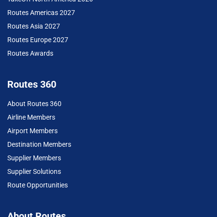
Routes Americas 2027
Routes Asia 2027
Routes Europe 2027
Routes Awards
Routes 360
About Routes 360
Airline Members
Airport Members
Destination Members
Supplier Members
Supplier Solutions
Route Opportunities
About Routes