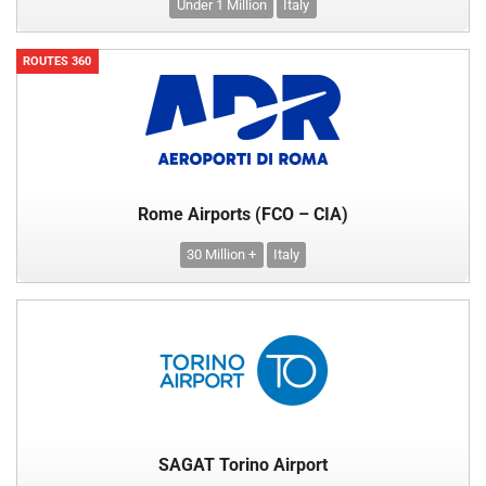
Under 1 Million
Italy
ROUTES 360
Rome Airports (FCO – CIA)
30 Million +
Italy
SAGAT Torino Airport