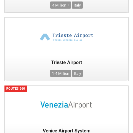
4 Million +
Italy
Trieste Airport
1-4 Million
Italy
ROUTES 360
Venice Airport System