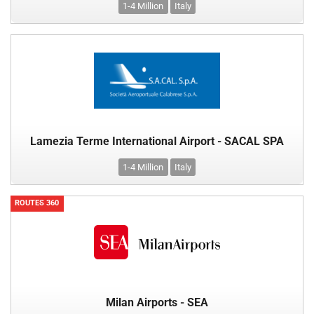
1-4 Million
Italy
Lamezia Terme International Airport - SACAL SPA
1-4 Million
Italy
ROUTES 360
Milan Airports - SEA