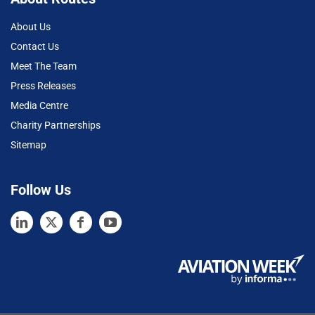
About Us
Contact Us
Meet The Team
Press Releases
Media Centre
Charity Partnerships
Sitemap
Follow Us