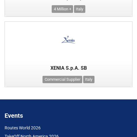
4 Million +
Italy
XENIA S.p.A. SB
Commercial Supplier
Italy
Events
Routes World 2026
TakeOff North America 2026