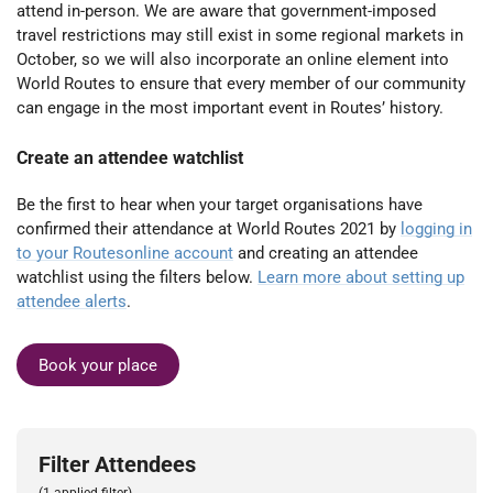
attend in-person. We are aware that government-imposed
travel restrictions may still exist in some regional markets in
October, so we will also incorporate an online element into
World Routes to ensure that every member of our community
can engage in the most important event in Routes’ history.
Create an attendee watchlist
Be the first to hear when your target organisations have
confirmed their attendance at World Routes 2021 by
logging in
to your Routesonline account
and creating an attendee
watchlist using the filters below.
Learn more about setting up
attendee alerts
.
Book your place
Filter Attendees
(1 applied filter)