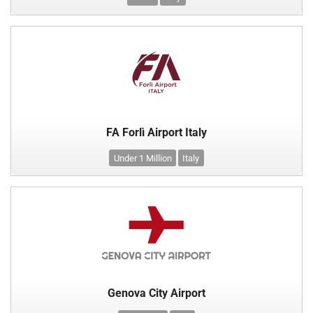
FA Forlì Airport Italy
Under 1 Million
Italy
Genova City Airport