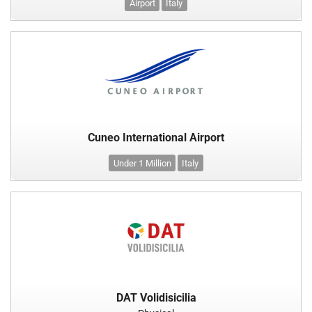
Airport
Italy
Cuneo International Airport
Under 1 Million
Italy
DAT Volidisicilia