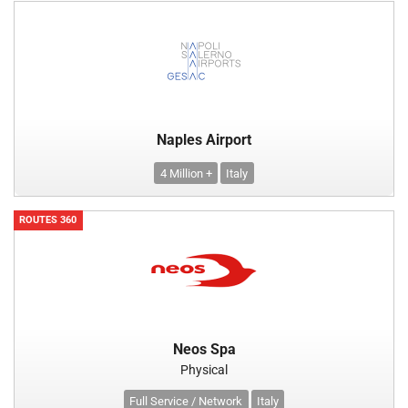
Naples Airport
4 Million +
Italy
ROUTES 360
Neos Spa
Physical
Full Service / Network
Italy