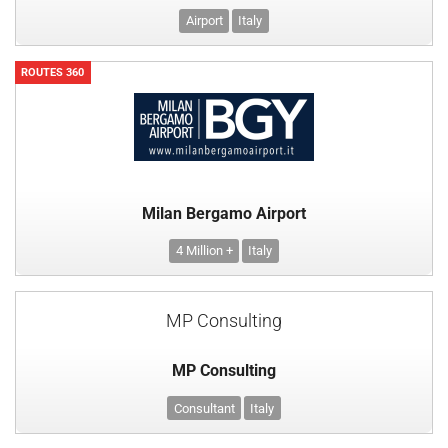
Airport
Italy
ROUTES 360
Milan Bergamo Airport
4 Million +
Italy
MP Consulting
MP Consulting
Consultant
Italy