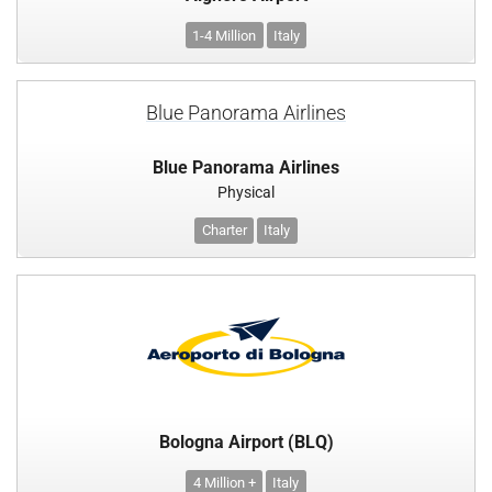
1-4 Million
Italy
Blue Panorama Airlines
Blue Panorama Airlines
Physical
Charter
Italy
Bologna Airport (BLQ)
4 Million +
Italy