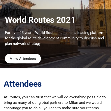
World Routes 2021
For over 25 years, World Routes has been a leading platform
for the global route development community to discuss and
plan network strategy.
View Attendees
Attendees
At Routes, you can trust that we will do everything possible to
bring as many of our global partners to Milan and we would
encourage you to do all you can to make sure your teams