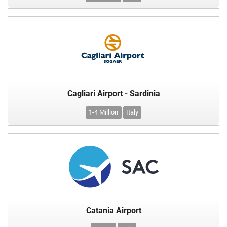
Cagliari Airport - Sardinia
1-4 Million
Italy
Catania Airport