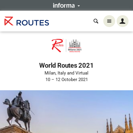
World Routes 2021
Milan, Italy and Virtual
10 – 12 October 2021