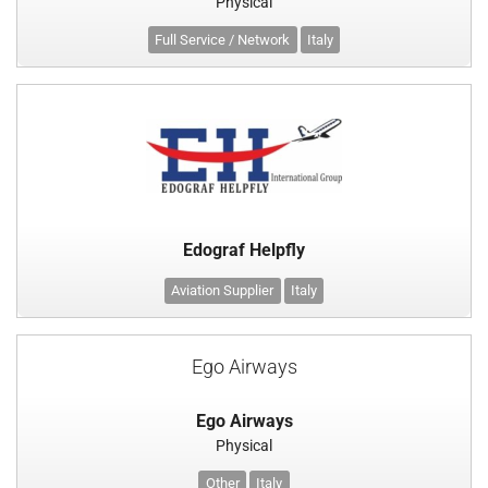
Physical
Full Service / Network
Italy
Edograf Helpfly
Aviation Supplier
Italy
Ego Airways
Ego Airways
Physical
Other
Italy