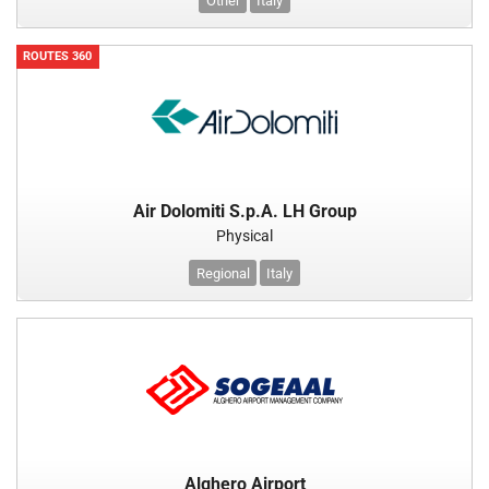
Other
Italy
ROUTES 360
Air Dolomiti S.p.A. LH Group
Physical
Regional
Italy
Alghero Airport