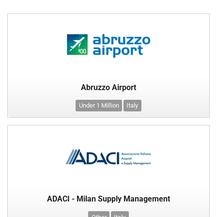
Abruzzo Airport
Under 1 Million
Italy
ADACI - Milan Supply Management