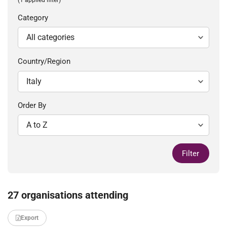
Category
Country/Region
Order By
Filter
27 organisations attending
Export