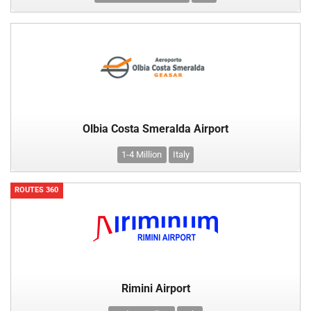
Olbia Costa Smeralda Airport
1-4 Million
Italy
ROUTES 360
Rimini Airport