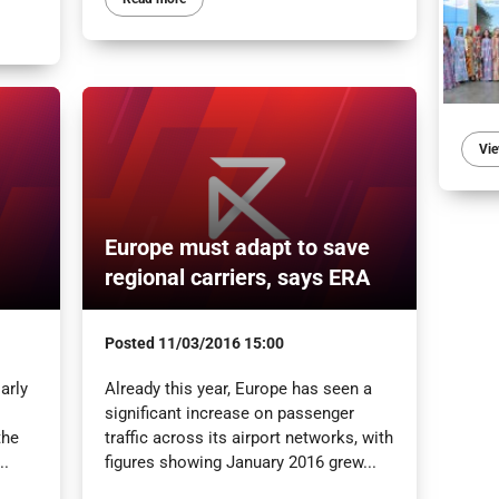
Vie
Europe must adapt to save
regional carriers, says ERA
Posted
11/03/2016 15:00
arly
Already this year, Europe has seen a
significant increase on passenger
the
traffic across its airport networks, with
..
figures showing January 2016 grew...