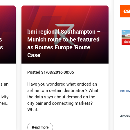
bmi regional Southampton –
s
Munich route to be featured
's
as Routes Europe 'Route
Case'
Posted
31/03/2016 00:05
ys an
Have you wondered what enticed an
airline to a certain destination? What
ivity
the data says about demand on the
en...
city pair and connecting markets?
What...
Read more