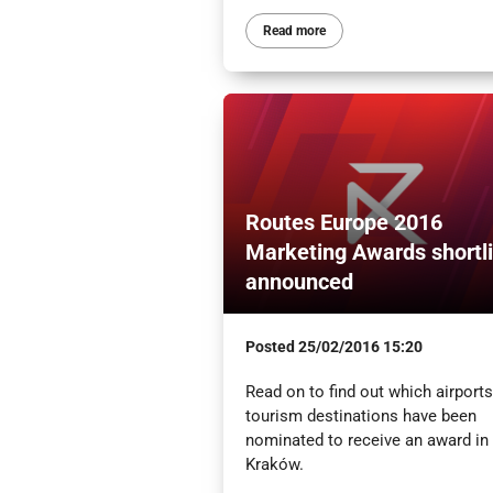
Read more
Routes Europe 2016
Marketing Awards shortli
announced
Posted
25/02/2016 15:20
Read on to find out which airport
tourism destinations have been
nominated to receive an award in
Kraków.