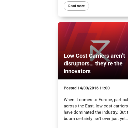
Read more
Low Cost Carriers aren’t
disruptors… they’re the
innovators
Posted
14/03/2016 11:00
When it comes to Europe, particul
across the East, low cost carriers
have dominated the industry. But 
boom certainly isn’t over just yet..