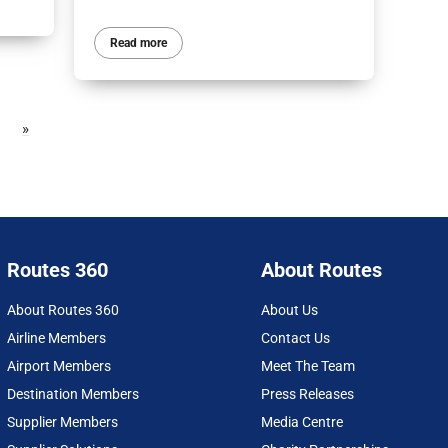
Read more
»
Routes 360
About Routes
About Routes 360
About Us
Airline Members
Contact Us
Airport Members
Meet The Team
Destination Members
Press Releases
Supplier Members
Media Centre