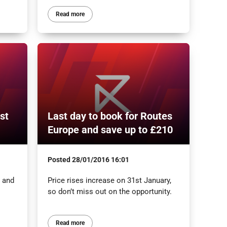
Read more
st
Last day to book for Routes
Europe and save up to £210
Posted
28/01/2016 16:01
s and
Price rises increase on 31st January,
so don’t miss out on the opportunity.
Read more