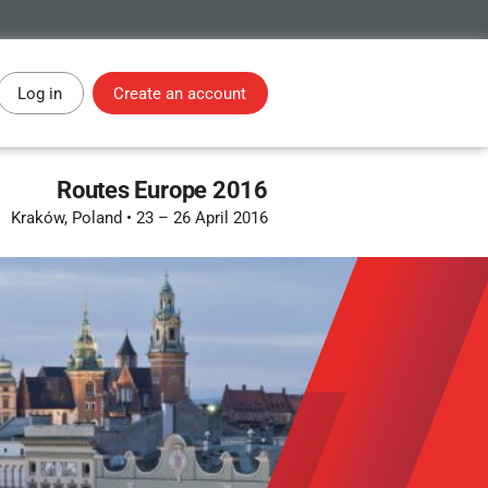
Log in
Create an account
Routes Europe 2016
Kraków, Poland
•
23 – 26 April 2016