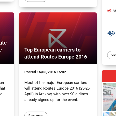
ute
e
Top European carriers to
Vie
attend Routes Europe 2016
Posted
16/03/2016 15:02
 an
Most of the major European carriers
What
will attend Routes Europe 2016 (23-26
he
April) in Kraków, with over 90 airlines
already signed up for the event.
Read more