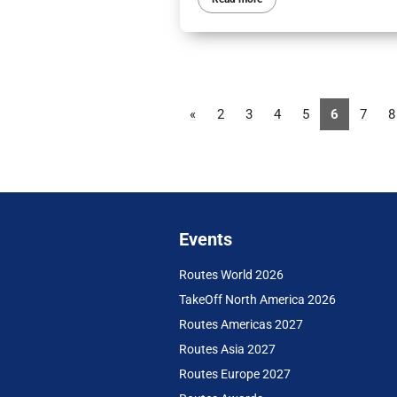
«
2
3
4
5
6
7
8
Events
Routes World 2026
TakeOff North America 2026
Routes Americas 2027
Routes Asia 2027
Routes Europe 2027