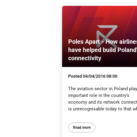
Poles Apart - How airline
have helped build Poland
connectivity
Posted
04/04/2016 08:00
The aviation sector in Poland pla
important role in the country’s
economy and its network connect
is unrecognisable today to that wh
Read more