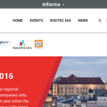
HOME
EVENTS
ROUTES 360
NEWS
2016
t regional
d companies who
m and within the