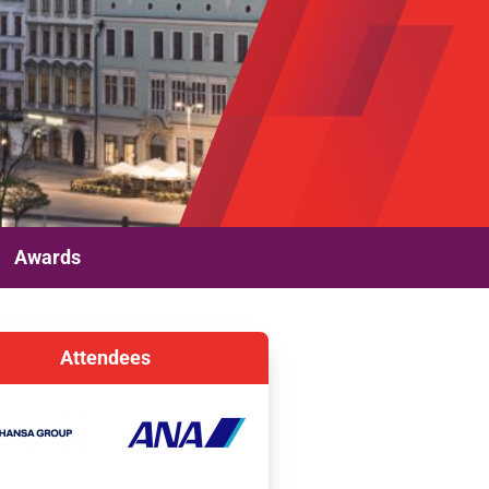
Awards
Attendees