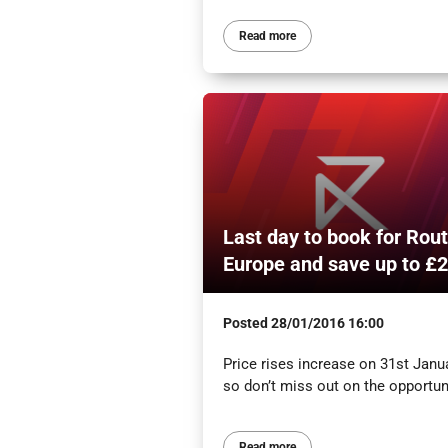
Read more
Last day to book for Rou
Europe and save up to £
Posted
28/01/2016 16:00
Price rises increase on 31st Janua
so don’t miss out on the opportuni
Read more