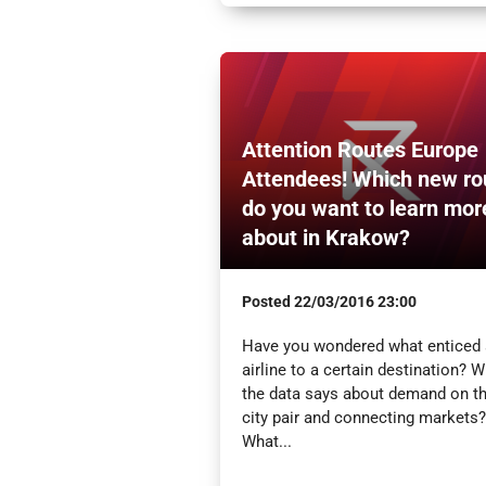
Attention Routes Europe
Attendees! Which new ro
do you want to learn mor
about in Krakow?
Posted
22/03/2016 23:00
Have you wondered what enticed
airline to a certain destination? 
the data says about demand on t
city pair and connecting markets?
What...