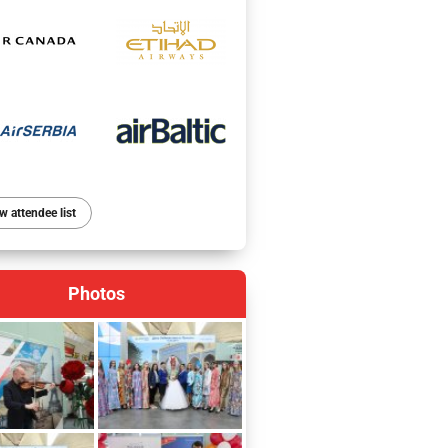
w attendee list
Photos