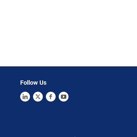
Follow Us