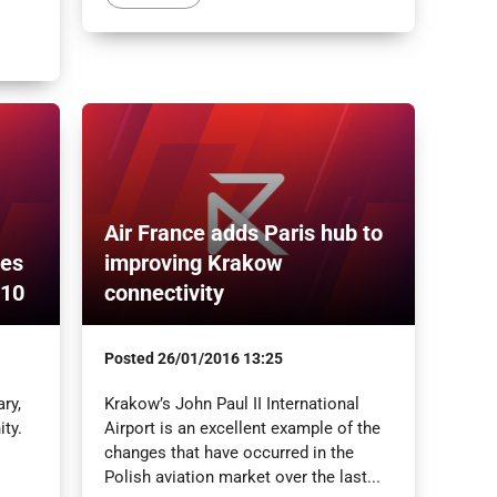
Air France adds Paris hub to
tes
improving Krakow
210
connectivity
Posted
26/01/2016 13:25
ry,
Krakow’s John Paul II International
ty.
Airport is an excellent example of the
changes that have occurred in the
Polish aviation market over the last...