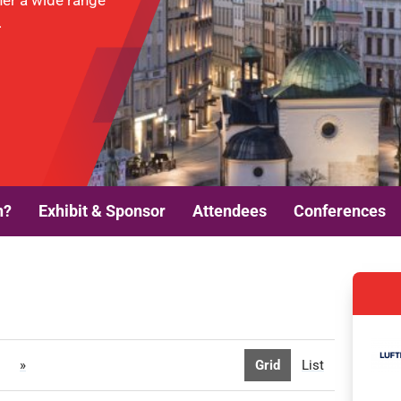
her a wide range
.
n?
Exhibit & Sponsor
Attendees
Conferences
»
Grid
List