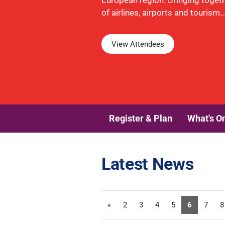
European region. Bringing toget
of airlines, airports and tourism..
View Attendees
Register & Plan
What's O
Latest News
«
2
3
4
5
6
7
8