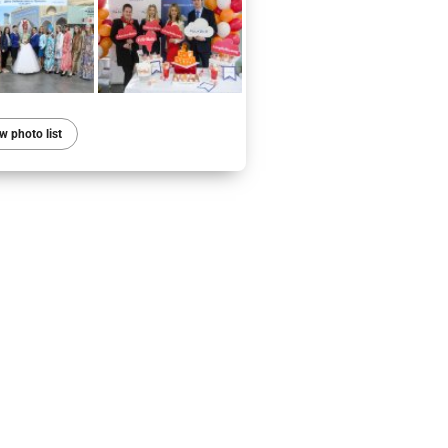
w photo list