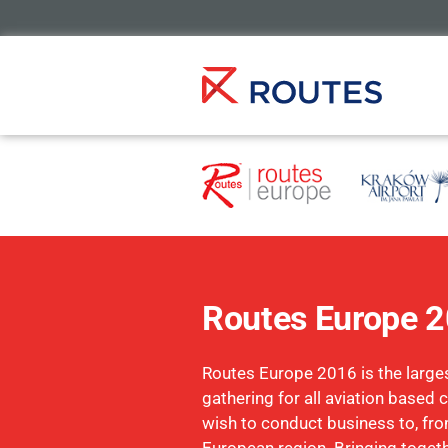
Routes Europe 
Routes Europe 2016 is the larges
gathering for all aviation base
wish to conduct business to, fro