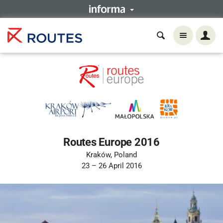
Routes Europe 2016
Kraków, Poland
23 – 26 April 2016