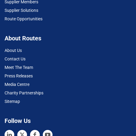
Supplier Members
Supplier Solutions
Route Opportunities
About Routes
About Us
Contact Us
Meet The Team
Press Releases
Media Centre
Charity Partnerships
Sitemap
Follow Us