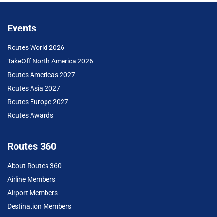
Events
Routes World 2026
TakeOff North America 2026
Routes Americas 2027
Routes Asia 2027
Routes Europe 2027
Routes Awards
Routes 360
About Routes 360
Airline Members
Airport Members
Destination Members