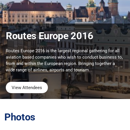
Routes Europe 2016
Routes Europe 2016 is the largest regional gathering for all
aviation based companies who wish to conduct business to,
from and within the European region. Bringing together a
wide range of airlines, airports and tourism...
View Attendees
Photos