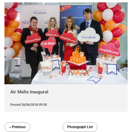
Air Malta Inaugural
Posted
26/06/2018 09:30
« Previous
Photograph List