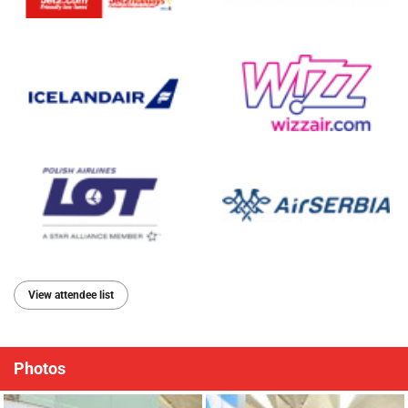
View attendee list
Photos