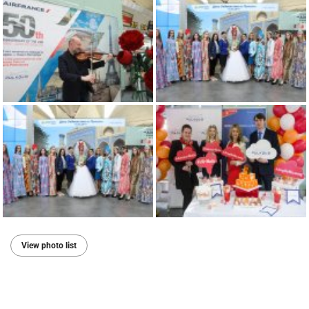
View photo list