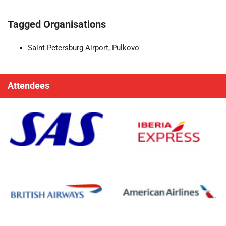
Tagged Organisations
Saint Petersburg Airport, Pulkovo
Attendees