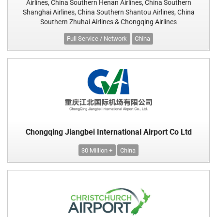
Airlines, China Southern Henan Airlines, China Southern
Shanghai Airlines, China Southern Shantou Airlines, China
Southern Zhuhai Airlines & Chongqing Airlines
Full Service / Network
China
Chongqing Jiangbei International Airport Co Ltd
30 Million +
China