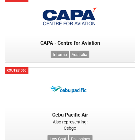
CAPA - Centre for Aviation
Informa
Australia
ROUTES 360
Cebu Pacific Air
Also representing:
Cebgo
Low Cost
Philippines