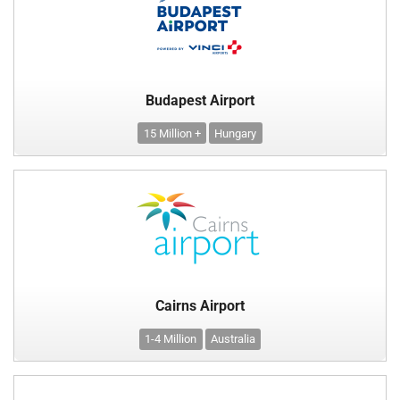
Budapest Airport
15 Million +
Hungary
Cairns Airport
1-4 Million
Australia