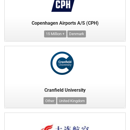
Copenhagen Airports A/S (CPH)
15 Million +
Denmark
Cranfield University
Other
United Kingdom