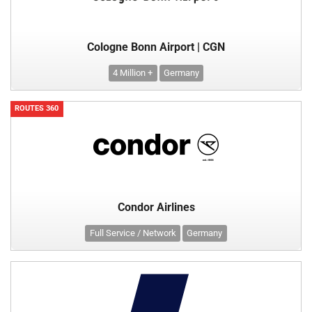
Cologne Bonn Airport | CGN
4 Million +
Germany
ROUTES 360
Condor Airlines
Full Service / Network
Germany