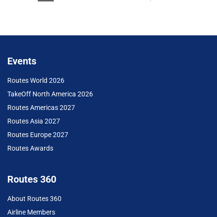
Events
Routes World 2026
TakeOff North America 2026
Routes Americas 2027
Routes Asia 2027
Routes Europe 2027
Routes Awards
Routes 360
About Routes 360
Airline Members