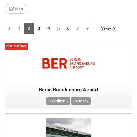
Export
«
1
2
3
4
5
6
7
»
View All
ROUTES 360
Berlin Brandenburg Airport
30 Million +
Germany