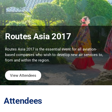
Routes Asia 2017
Routes Asia 2017 is the essential event for all aviation-
based companies who wish to develop new air services to,
from and within the region.
View Attendees
Attendees