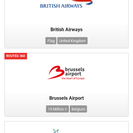
British Airways
Flag
United Kingdom
ROUTES 360
Brussels Airport
15 Million +
Belgium