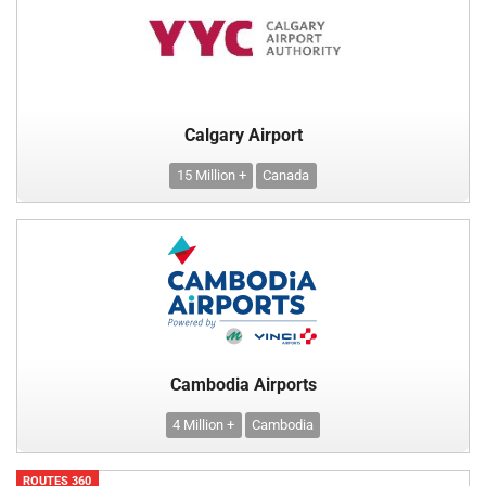
Calgary Airport
15 Million +
Canada
Cambodia Airports
4 Million +
Cambodia
ROUTES 360