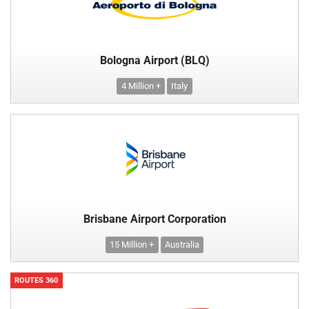
Bologna Airport (BLQ)
4 Million +
Italy
Brisbane Airport Corporation
15 Million +
Australia
ROUTES 360