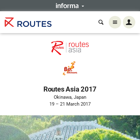
Routes Asia 2017
Okinawa, Japan
19 – 21 March 2017