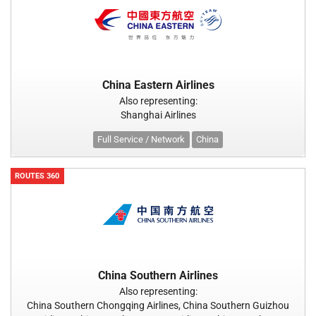
China Eastern Airlines
Also representing:
Shanghai Airlines
Full Service / Network
China
ROUTES 360
China Southern Airlines
Also representing:
China Southern Chongqing Airlines, China Southern Guizhou