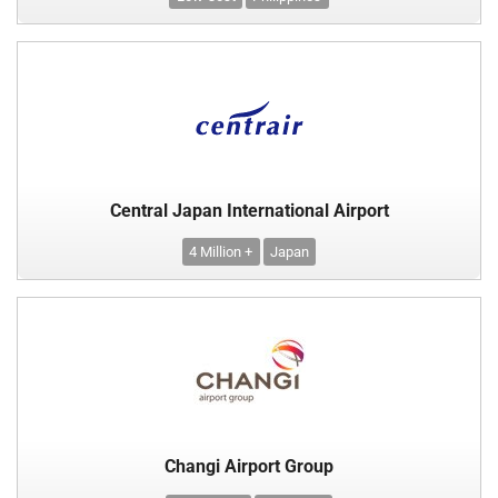
Central Japan International Airport
4 Million +
Japan
Changi Airport Group