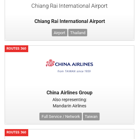
Chiang Rai International Airport
Chiang Rai International Airport
Airport
Thailand
ROUTES 360
China Airlines Group
Also representing:
Mandarin Airlines
Full Service / Network
Taiwan
ROUTES 360