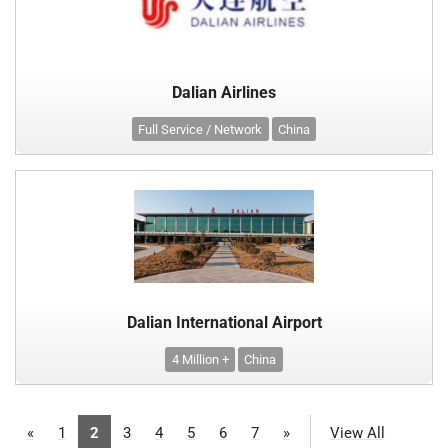
Dalian Airlines
Full Service / Network
China
Dalian International Airport
4 Million +
China
«
1
2
3
4
5
6
7
»
View All