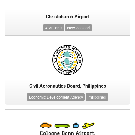
Christchurch Airport
4 Million +
New Zealand
Civil Aeronautics Board, Philippines
Economic Development Agency
Philippines