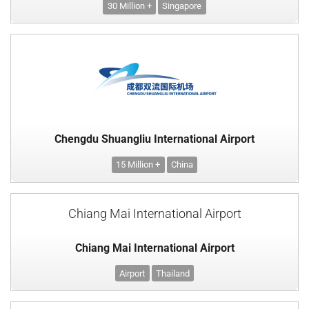
30 Million +
Singapore
Chengdu Shuangliu International Airport
15 Million +
China
Chiang Mai International Airport
Chiang Mai International Airport
Airport
Thailand