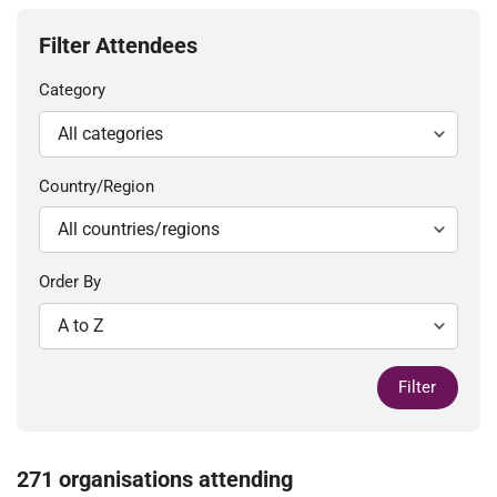
Filter Attendees
Category
Country/Region
Order By
Filter
271 organisations attending