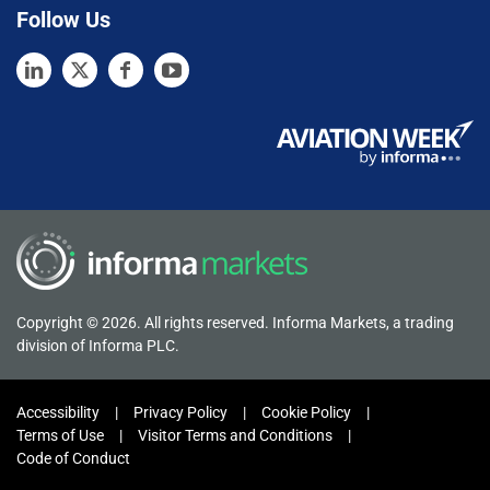
Follow Us
Copyright © 2026. All rights reserved. Informa Markets, a trading
division of Informa PLC.
Accessibility
Privacy Policy
Cookie Policy
Terms of Use
Visitor Terms and Conditions
Code of Conduct