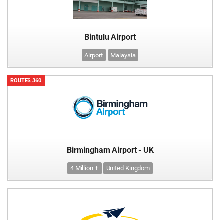
Bintulu Airport
Airport
Malaysia
ROUTES 360
Birmingham Airport - UK
4 Million +
United Kingdom