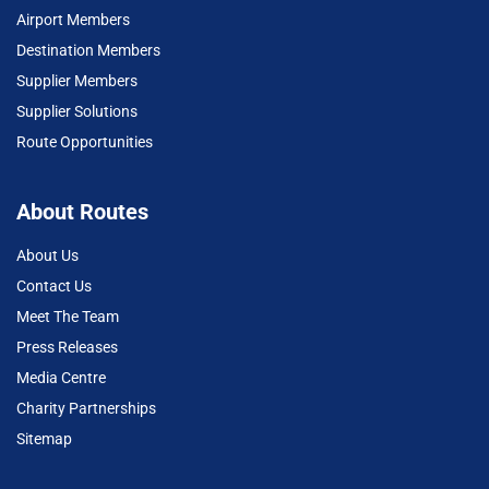
Airport Members
Destination Members
Supplier Members
Supplier Solutions
Route Opportunities
About Routes
About Us
Contact Us
Meet The Team
Press Releases
Media Centre
Charity Partnerships
Sitemap