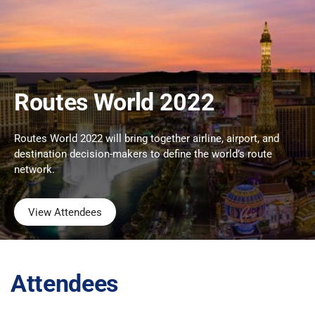
Routes World 2022
Routes World 2022 will bring together airline, airport, and
destination decision-makers to define the world’s route
network.
View Attendees
Attendees