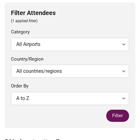
Filter Attendees
(1 applied filter)
Category
Country/Region
Order By
Filter