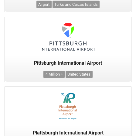
Airport
Turks and Caicos Islands
Pittsburgh International Airport
4 Million +
United States
Plattsburgh International Airport