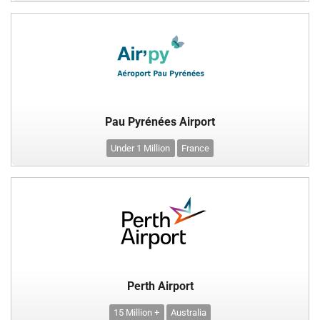
Pau Pyrénées Airport
Under 1 Million
France
Perth Airport
15 Million +
Australia