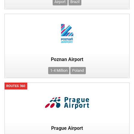
Airport
Brazil
Poznan Airport
1-4 Million
Poland
ROUTES 360
Prague Airport