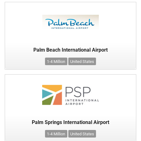
Palm Beach International Airport
1-4 Million
United States
Palm Springs International Airport
1-4 Million
United States