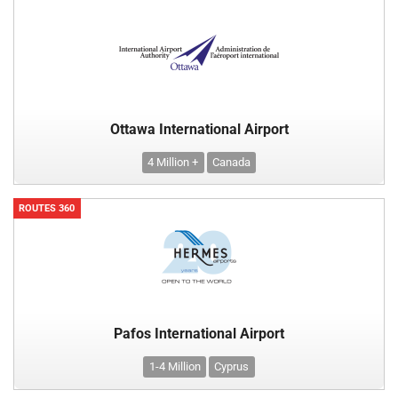
Ottawa International Airport
4 Million +
Canada
ROUTES 360
Pafos International Airport
1-4 Million
Cyprus