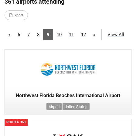
361 airports attending
Export
«
6
7
8
9
10
11
12
»
View All
Northwest Florida Beaches International Airport
Airport
United States
ROUTES 360