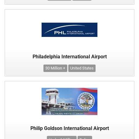
Philadelphia International Airport
30 Million +
United States
Philip Goldson International Airport