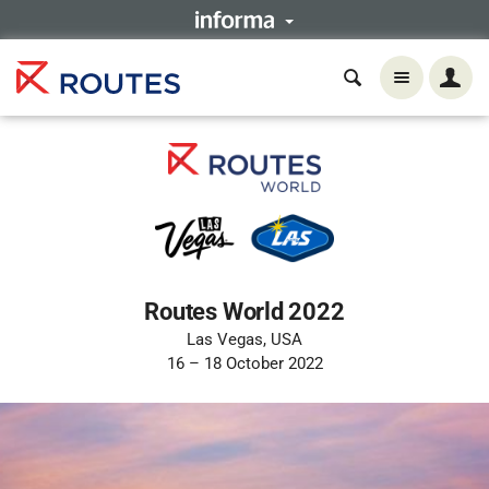
Routes World 2022
Las Vegas, USA
16 – 18 October 2022