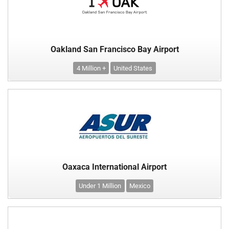
Oakland San Francisco Bay Airport
4 Million +
United States
Oaxaca International Airport
Under 1 Million
Mexico