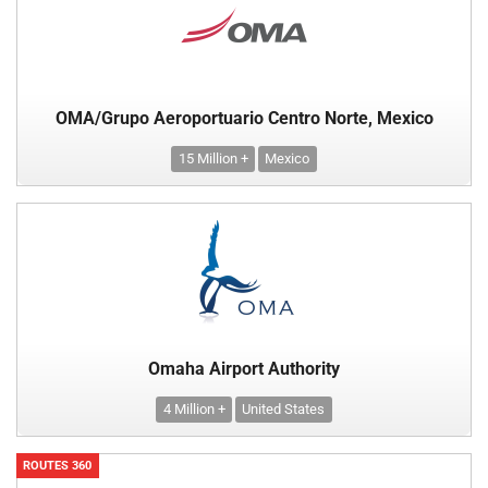
OMA/Grupo Aeroportuario Centro Norte, Mexico
15 Million +
Mexico
Omaha Airport Authority
4 Million +
United States
ROUTES 360