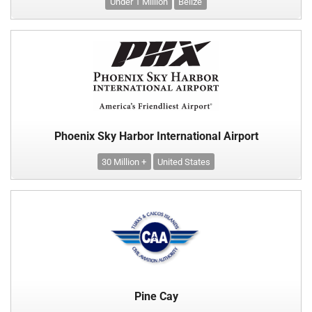
Under 1 Million
Belize
Phoenix Sky Harbor International Airport
30 Million +
United States
Pine Cay