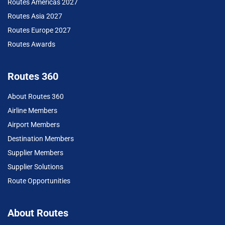
Routes Americas 2027
Routes Asia 2027
Routes Europe 2027
Routes Awards
Routes 360
About Routes 360
Airline Members
Airport Members
Destination Members
Supplier Members
Supplier Solutions
Route Opportunities
About Routes