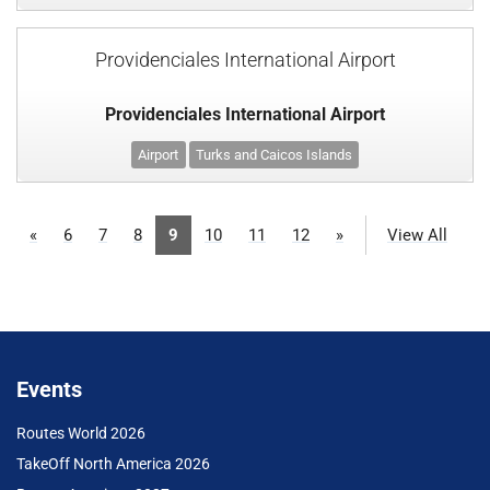
Providenciales International Airport
Providenciales International Airport
Airport
Turks and Caicos Islands
«
6
7
8
9
10
11
12
»
View All
Events
Routes World 2026
TakeOff North America 2026