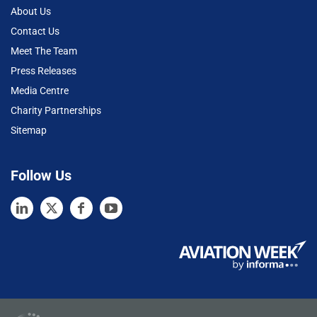
About Us
Contact Us
Meet The Team
Press Releases
Media Centre
Charity Partnerships
Sitemap
Follow Us