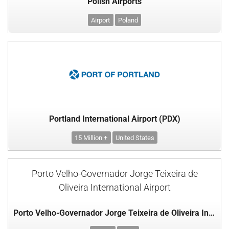
Polish Airports
Airport
Poland
Portland International Airport (PDX)
15 Million +
United States
Porto Velho-Governador Jorge Teixeira de
Oliveira International Airport
Porto Velho-Governador Jorge Teixeira de Oliveira International Airport