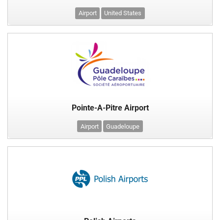
Airport
United States
Pointe-A-Pitre Airport
Airport
Guadeloupe