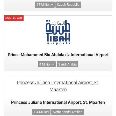
15 Million +
Czech Republic
ROUTES 360
Prince Mohammed Bin Abdulaziz International Airport
4 Million +
Saudi Arabia
Princess Juliana International Airport, St.
Maarten
Princess Juliana International Airport, St. Maarten
1-4 Million
Netherlands Antilles