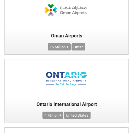
Oman Airports
15 Million +
Oman
Ontario International Airport
4 Million +
United States