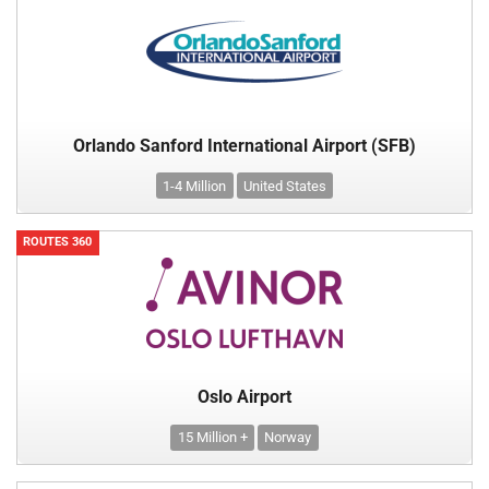
Orlando Sanford International Airport (SFB)
1-4 Million
United States
ROUTES 360
Oslo Airport
15 Million +
Norway