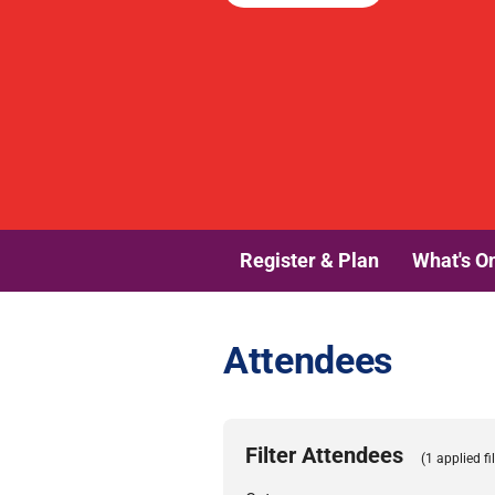
Register & Plan
What's O
Attendees
Filter Attendees
(1 applied fil