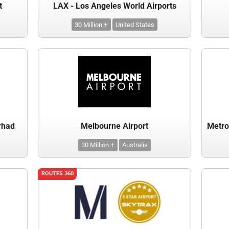
t
LAX - Los Angeles World Airports
30 Million +
United States
rhad
Melbourne Airport
30 Million +
Australia
ROUTES 360