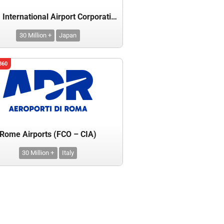
Narita International Airport Corporation
30 Million +
Japan
360
Rome Airports (FCO – CIA)
30 Million +
Italy