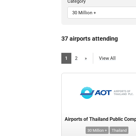
Category
37 airports attending
1
2
»
View All
30 Million +
Thailand