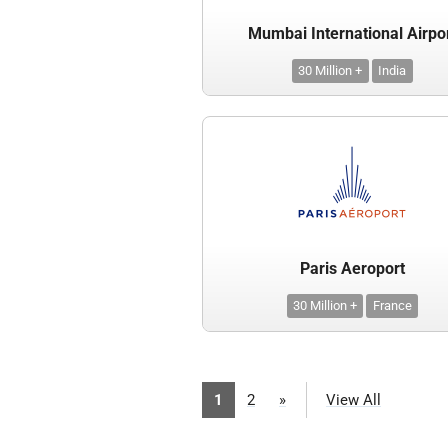
Mumbai International Airpo
30 Million +
India
Paris Aeroport
30 Million +
France
1
2
»
View All