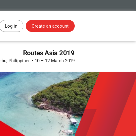
Log in
Create an account
Routes Asia 2019
ebu, Philippines
•
10 – 12 March 2019