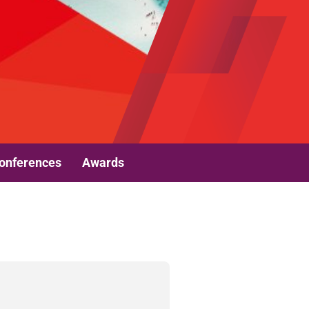
onferences
Awards