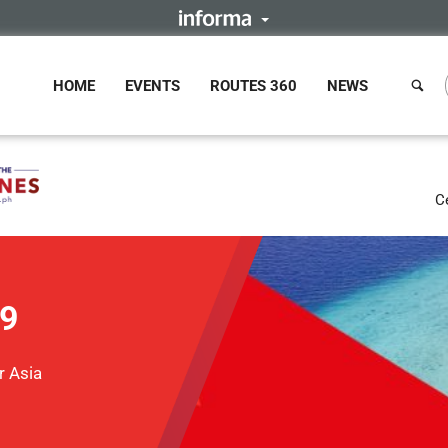
HOME
EVENTS
ROUTES 360
NEWS
C
19
r Asia