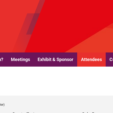
n?
Meetings
Exhibit & Sponsor
Attendees
C
ter)