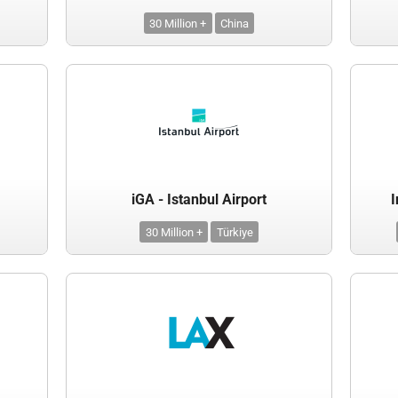
30 Million +
China
iGA - Istanbul Airport
I
30 Million +
Türkiye