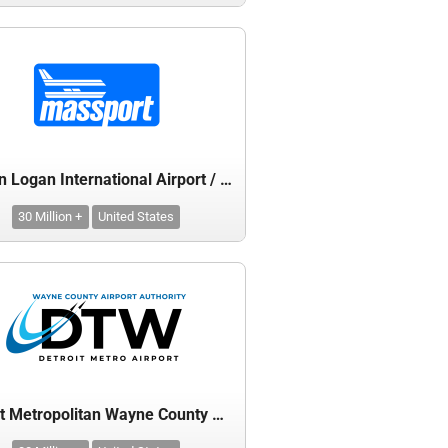
Boston Logan International Airport / Massachusetts Port Authority
30 Million +
United States
Detroit Metropolitan Wayne County Airport