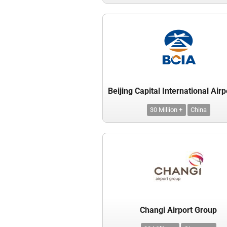
30 Million +
China
Changi Airport Group