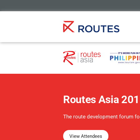
Routes Asia 20
The route development forum fo
View Attendees