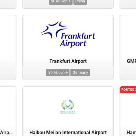
30 Million +
China
Frankfurt Airport
GMR 
30 Million +
Germany
ROUTES 
Guangzhou Baiyun International Airport
Haikou Meilan International Airport
Hama