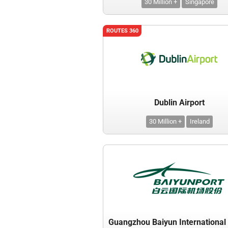
30 Million +
Singapore
ROUTES 360
Dublin Airport
30 Million +
Ireland