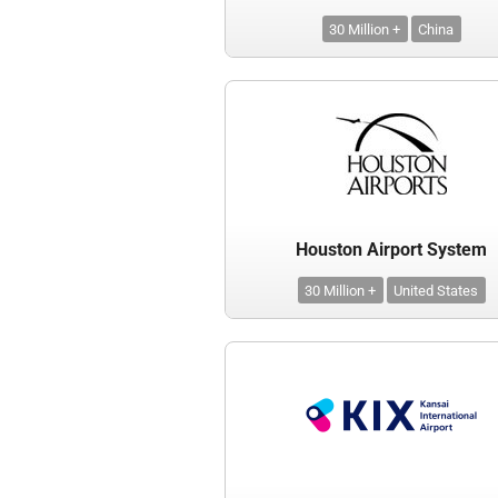
30 Million +
China
Houston Airport System
30 Million +
United States