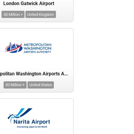
London Gatwick Airport
30 Million +
United Kingdom
Metropolitan Washington Airports Authority
30 Million +
United States