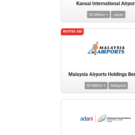
Kansai International Airpor
30 Million +
Japan
ROUTES 360
Malaysia Airports Holdings Be
30 Million +
Malaysia