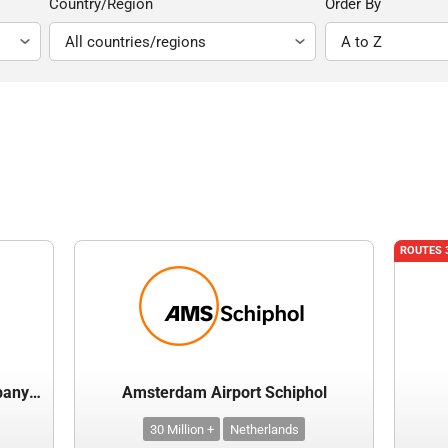
Country/Region
Order By
ROUTES 
Airports of Thailand Public Company Limited
Amsterdam Airport Schiphol
30 Million +
Netherlands