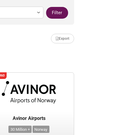
Filter
Export
360
Avinor Airports
30 Million +
Norway