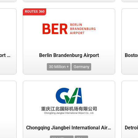
ROUTES 360
Beijing Capital International Airport Co. Ltd.
Berlin Brandenburg Airport
30 Million +
Germany
Chongqing Jiangbei International Airport Co Ltd