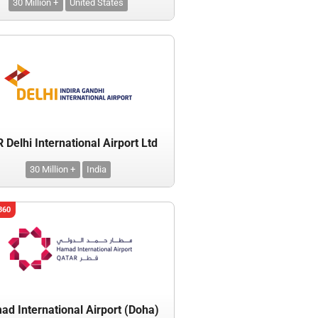
30 Million +
United States
Delhi International Airport Ltd
30 Million +
India
360
d International Airport (Doha)