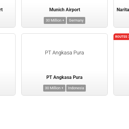
rt
Munich Airport
30 Million +
Germany
ROUTES 
PT Angkasa Pura
PT Angkasa Pura
30 Million +
Indonesia