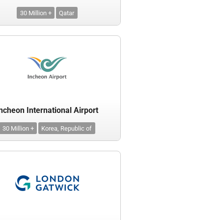
30 Million +
Qatar
ncheon International Airport
30 Million +
Korea, Republic of