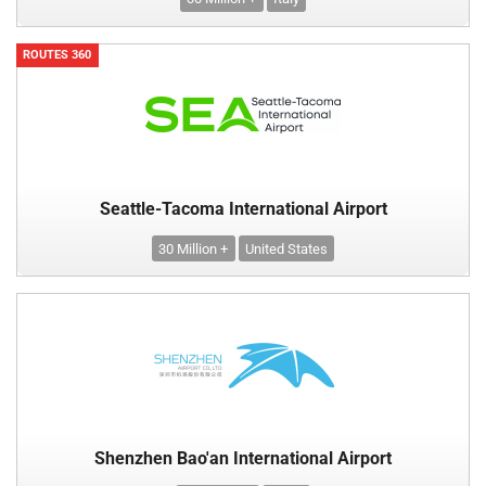
ROUTES 360
Seattle-Tacoma International Airport
30 Million +
United States
Shenzhen Bao'an International Airport