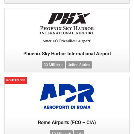
Phoenix Sky Harbor International Airport
30 Million +
United States
ROUTES 360
Rome Airports (FCO – CIA)
30 Million +
Italy