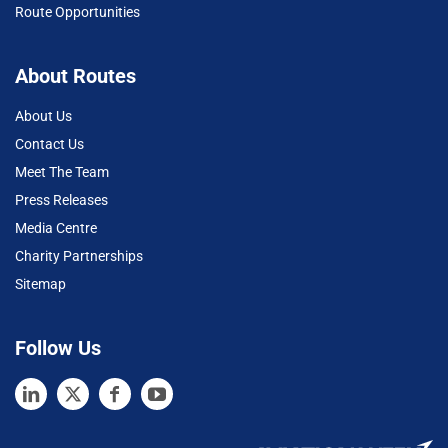
Route Opportunities
About Routes
About Us
Contact Us
Meet The Team
Press Releases
Media Centre
Charity Partnerships
Sitemap
Follow Us