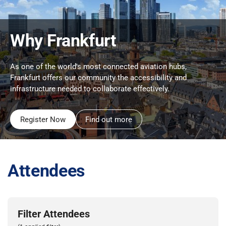
Why Frankfurt
As one of the world's most connected aviation hubs,
Frankfurt offers our community the accessibility and
infrastructure needed to collaborate effectively.
Register Now
Find out more
Attendees
Filter Attendees