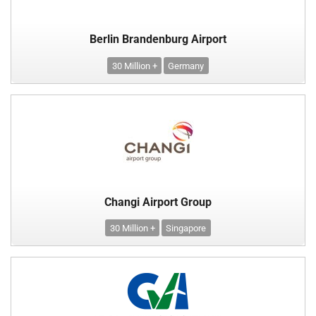
Berlin Brandenburg Airport
30 Million +
Germany
Changi Airport Group
30 Million +
Singapore