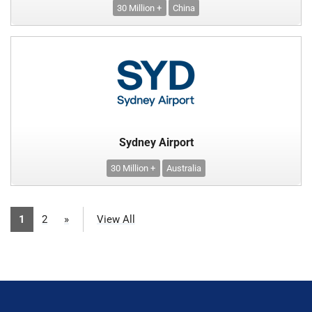
30 Million +
China
Sydney Airport
30 Million +
Australia
1
2
»
View All