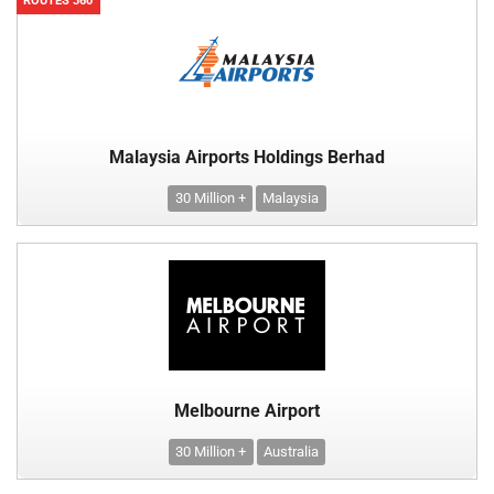
ROUTES 360
Malaysia Airports Holdings Berhad
30 Million +
Malaysia
Melbourne Airport
30 Million +
Australia