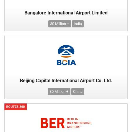
Bangalore International Airport Limited
30 Million +
India
Beijing Capital International Airport Co. Ltd.
30 Million +
China
ROUTES 360