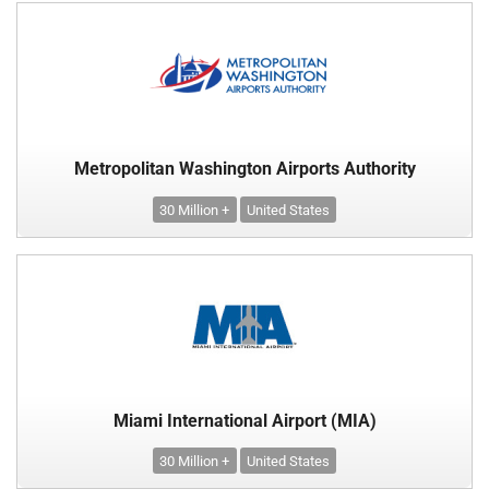
Metropolitan Washington Airports Authority
30 Million +
United States
Miami International Airport (MIA)
30 Million +
United States