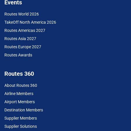
Events
Routes World 2026
TakeOff North America 2026
Routes Americas 2027
Routes Asia 2027
Routes Europe 2027
Routes Awards
Routes 360
About Routes 360
Airline Members
Airport Members
Destination Members
Supplier Members
Supplier Solutions