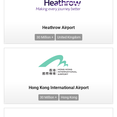
Heathrow Airport
30 Million +
United Kingdom
Hong Kong International Airport
30 Million +
Hong Kong