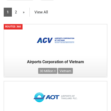
1
2
»
View All
ROUTES 360
Airports Corporation of Vietnam
30 Million +
Vietnam