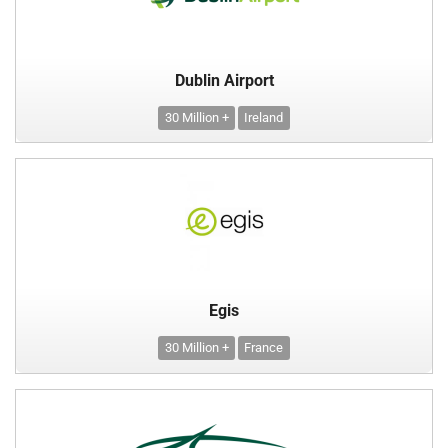
Dublin Airport
30 Million +
Ireland
Egis
30 Million +
France