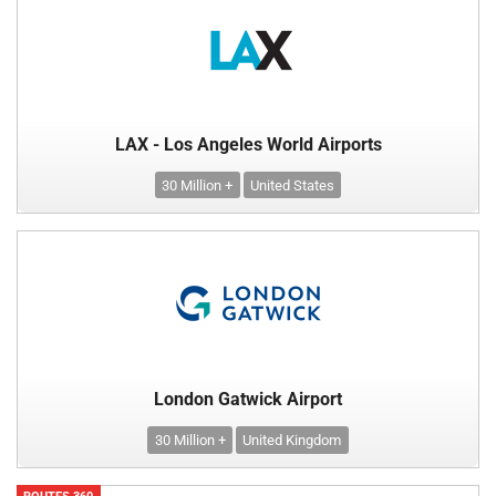
LAX - Los Angeles World Airports
30 Million +
United States
London Gatwick Airport
30 Million +
United Kingdom