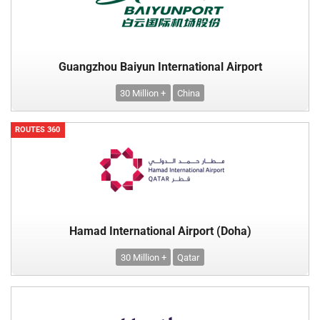
Guangzhou Baiyun International Airport
30 Million +
China
ROUTES 360
Hamad International Airport (Doha)
30 Million +
Qatar