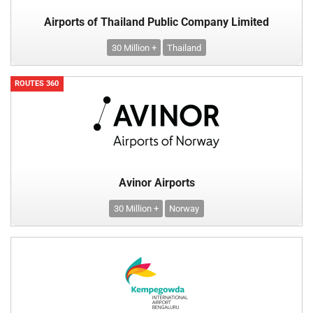
Airports of Thailand Public Company Limited
30 Million +
Thailand
ROUTES 360
Avinor Airports
30 Million +
Norway