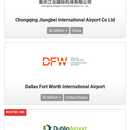
Chongqing Jiangbei International Airport Co Ltd
30 Million +
China
Dallas Fort Worth International Airport
30 Million +
United States
ROUTES 360