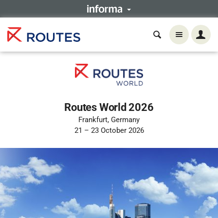
Routes World 2026
Frankfurt, Germany
21 – 23 October 2026