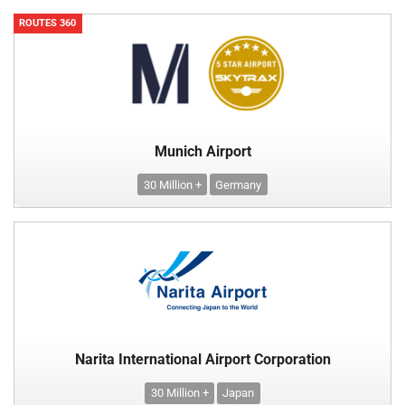
ROUTES 360
Munich Airport
30 Million +
Germany
Narita International Airport Corporation
30 Million +
Japan