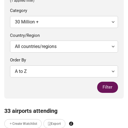
(1 applied filter)
Category
Country/Region
Order By
Filter
33 airports attending
Create Watchlist
Export