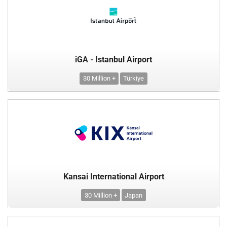
iGA - Istanbul Airport
30 Million +
Türkiye
Kansai International Airport
30 Million +
Japan