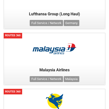
Lufthansa Group (Long Haul)
Full Service / Network
Germany
ROUTES 360
Malaysia Airlines
Full Service / Network
Malaysia
ROUTES 360