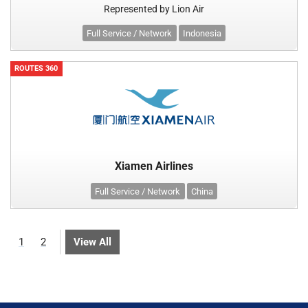
Represented by Lion Air
Full Service / Network
Indonesia
ROUTES 360
Xiamen Airlines
Full Service / Network
China
1
2
View All