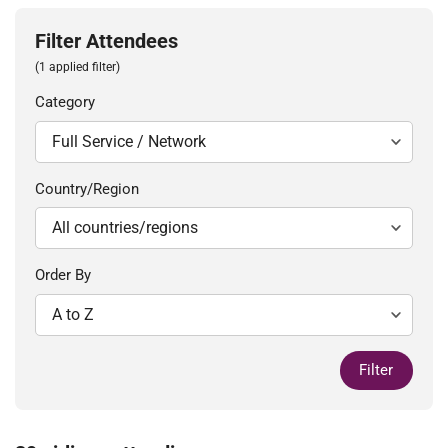
Filter Attendees
(1 applied filter)
Category
Country/Region
Order By
Filter