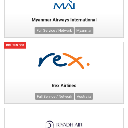
Myanmar Airways International
Full Service / Network
Myanmar
ROUTES 360
Rex Airlines
Full Service / Network
Australia