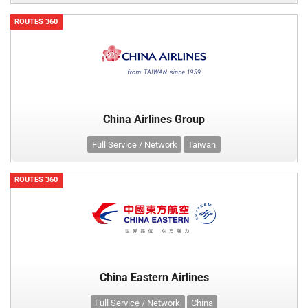
ROUTES 360
China Airlines Group
Full Service / Network
Taiwan
ROUTES 360
China Eastern Airlines
Full Service / Network
China