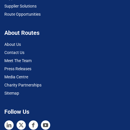
Supplier Solutions
Route Opportunities
About Routes
About Us
Contact Us
Meet The Team
Press Releases
Media Centre
Charity Partnerships
Sitemap
Follow Us