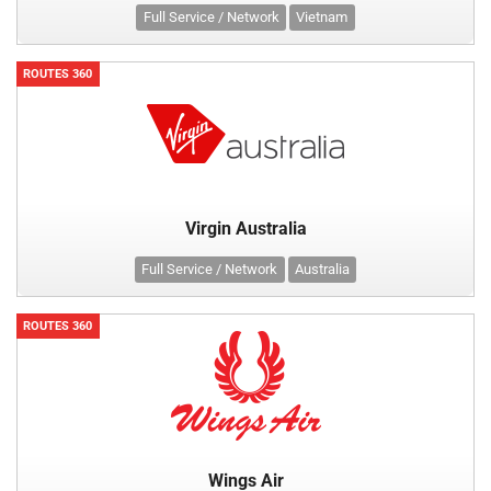
Full Service / Network
Vietnam
ROUTES 360
Virgin Australia
Full Service / Network
Australia
ROUTES 360
Wings Air