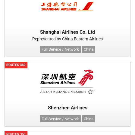
Shanghai Airlines Co. Ltd
Represented by China Eastern Airlines
Full Service / Network
China
ROUTES 360
Shenzhen Airlines
Full Service / Network
China
ROUTES 360