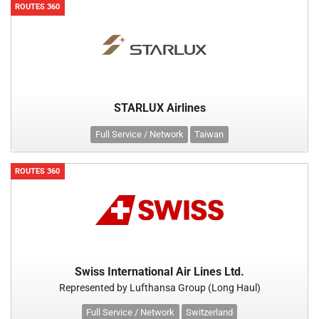
ROUTES 360
STARLUX Airlines
Full Service / Network
Taiwan
ROUTES 360
Swiss International Air Lines Ltd.
Represented by Lufthansa Group (Long Haul)
Full Service / Network
Switzerland