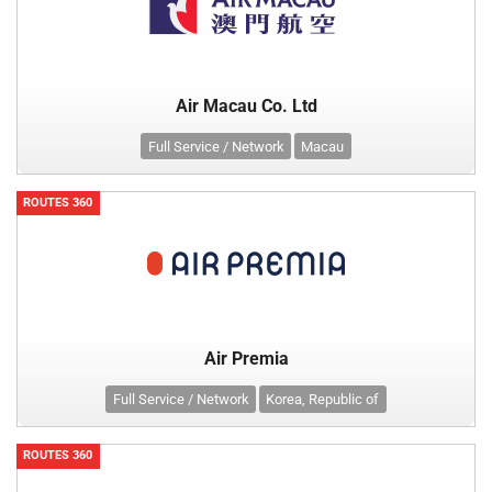
Air Macau Co. Ltd
Full Service / Network
Macau
ROUTES 360
Air Premia
Full Service / Network
Korea, Republic of
ROUTES 360