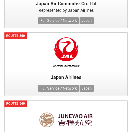
Japan Air Commuter Co. Ltd
Represented by Japan Airlines
Full Service / Network
Japan
ROUTES 360
Japan Airlines
Full Service / Network
Japan
ROUTES 360