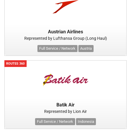
Austrian Airlines
Represented by Lufthansa Group (Long Haul)
Full Service / Network
Austria
ROUTES 360
Batik Air
Represented by Lion Air
Full Service / Network
Indonesia