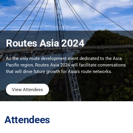
Routes Asia 2024
As the only route development event dedicated to the Asia
Pacific region, Routes Asia 2024 will facilitate conversations
that will drive future growth for Asia's route networks.
View Attendees
Attendees