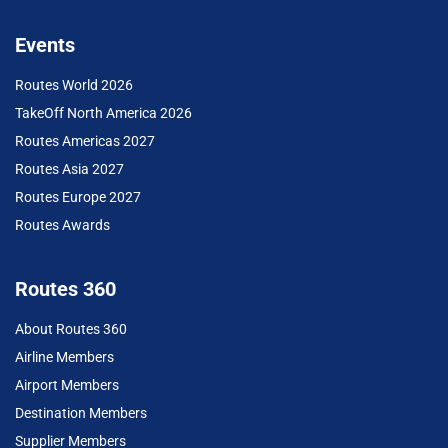
Events
Routes World 2026
TakeOff North America 2026
Routes Americas 2027
Routes Asia 2027
Routes Europe 2027
Routes Awards
Routes 360
About Routes 360
Airline Members
Airport Members
Destination Members
Supplier Members