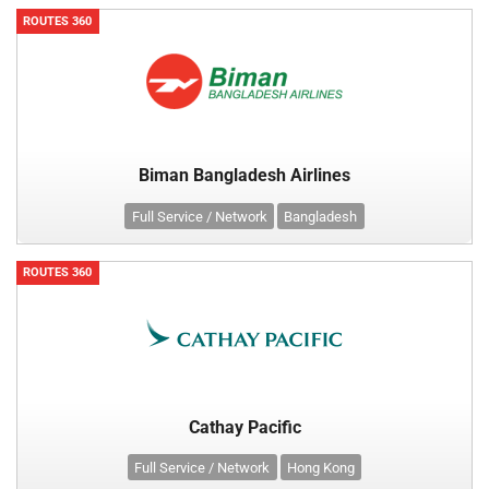
ROUTES 360
Biman Bangladesh Airlines
Full Service / Network
Bangladesh
ROUTES 360
Cathay Pacific
Full Service / Network
Hong Kong