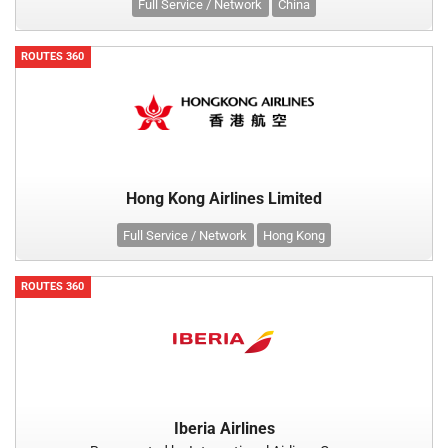
Full Service / Network
China
ROUTES 360
Hong Kong Airlines Limited
Full Service / Network
Hong Kong
ROUTES 360
Iberia Airlines