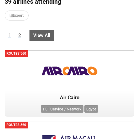
39 airlines attending
Export
1
2
View All
ROUTES 360
Air Cairo
Full Service / Network
Egypt
ROUTES 360