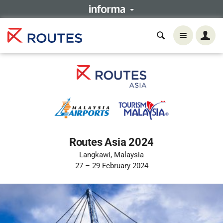
Routes Asia 2024
Langkawi, Malaysia
27 – 29 February 2024