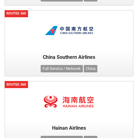
ROUTES 360
China Southern Airlines
Full Service / Network
China
ROUTES 360
Hainan Airlines