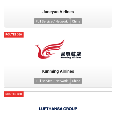
Juneyao Airlines
Full Service / Network
China
ROUTES 360
Kunming Airlines
Full Service / Network
China
ROUTES 360