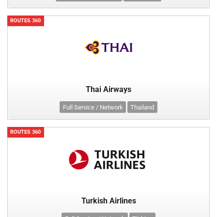
ROUTES 360
Thai Airways
Full Service / Network
Thailand
ROUTES 360
Turkish Airlines