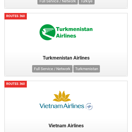
Full Service / Network
Türkiye
ROUTES 360
Turkmenistan Airlines
Full Service / Network
Turkmenistan
ROUTES 360
Vietnam Airlines