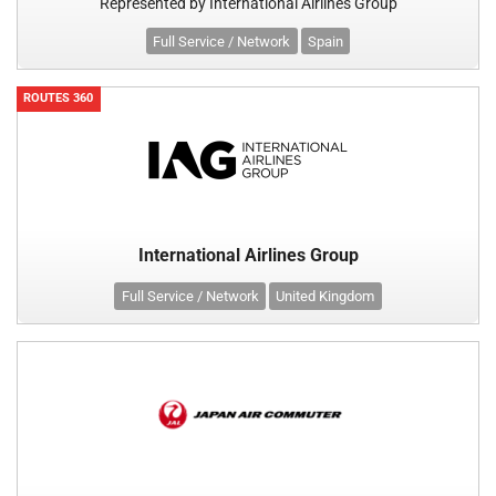
Represented by International Airlines Group
Full Service / Network
Spain
ROUTES 360
International Airlines Group
Full Service / Network
United Kingdom