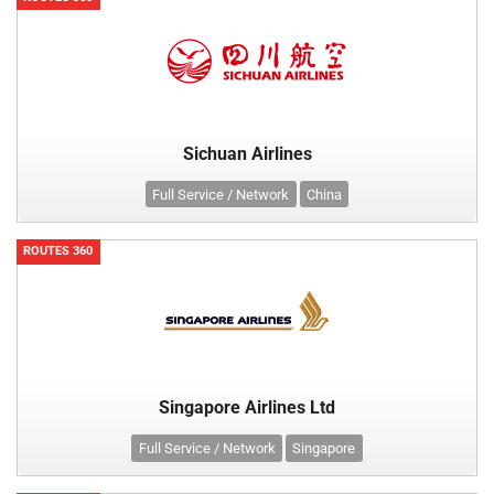
Sichuan Airlines
Full Service / Network
China
ROUTES 360
Singapore Airlines Ltd
Full Service / Network
Singapore