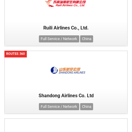
Ruili Airlines Co., Ltd.
Full Service / Network
China
ROUTES 360
Shandong Airlines Co. Ltd
Full Service / Network
China