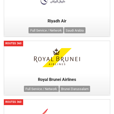
Riyadh Air
Full Service / Network
Saudi Arabia
ROUTES 360
Royal Brunei Airlines
Full Service / Network
Brunei Darussalam
ROUTES 360