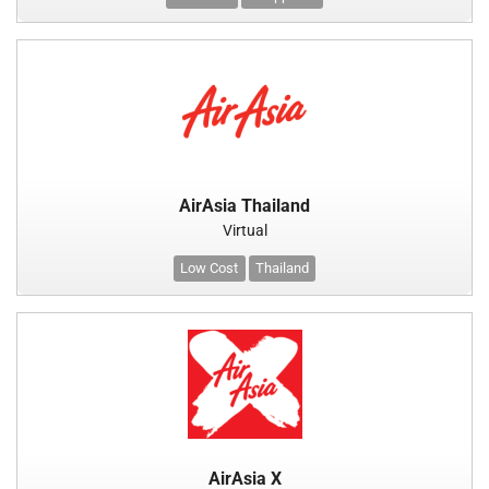
AirAsia Thailand
Virtual
Low Cost
Thailand
AirAsia X