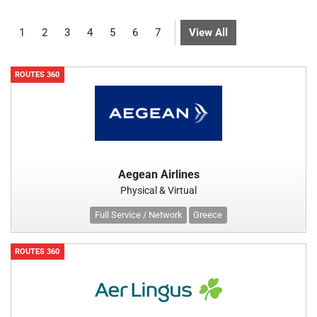
1
2
3
4
5
6
7
View All
ROUTES 360
Aegean Airlines
Physical & Virtual
Full Service / Network
Greece
ROUTES 360