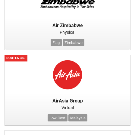
Air Zimbabwe
Physical
Flag
Zimbabwe
ROUTES 360
AirAsia Group
Virtual
Low Cost
Malaysia