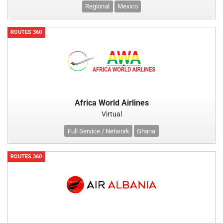
Regional
Mexico
ROUTES 360
Africa World Airlines
Virtual
Full Service / Network
Ghana
ROUTES 360