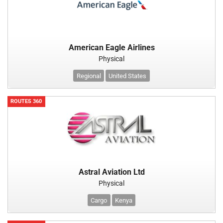
American Eagle Airlines
Physical
Regional
United States
ROUTES 360
Astral Aviation Ltd
Physical
Cargo
Kenya