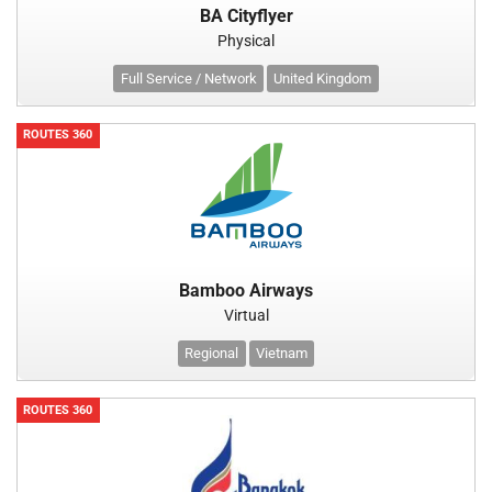
BA Cityflyer
Physical
Full Service / Network
United Kingdom
ROUTES 360
Bamboo Airways
Virtual
Regional
Vietnam
ROUTES 360