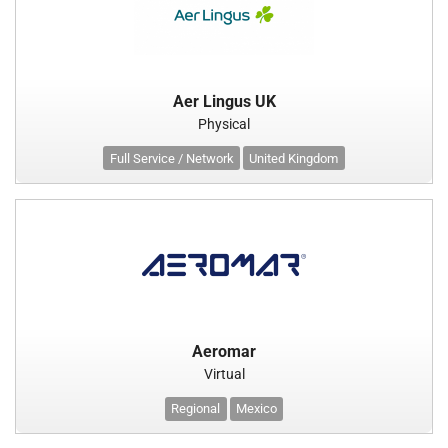
Aer Lingus UK
Physical
Full Service / Network
United Kingdom
Aeromar
Virtual
Regional
Mexico