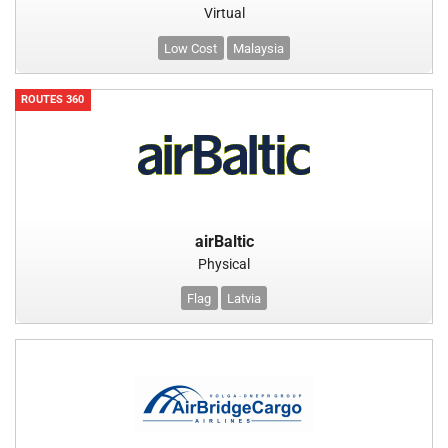
Virtual
Low Cost
Malaysia
ROUTES 360
airBaltic
Physical
Flag
Latvia