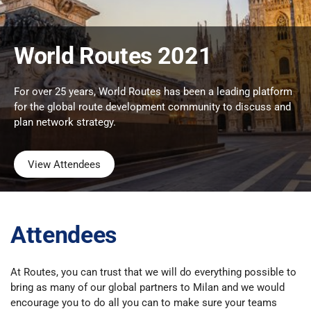
World Routes 2021
For over 25 years, World Routes has been a leading platform
for the global route development community to discuss and
plan network strategy.
View Attendees
Attendees
At Routes, you can trust that we will do everything possible to
bring as many of our global partners to Milan and we would
encourage you to do all you can to make sure your teams