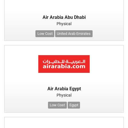
Air Arabia Abu Dhabi
Physical
Low Cost
United Arab Emirates
Air Arabia Egypt
Physical
Low Cost
Egypt