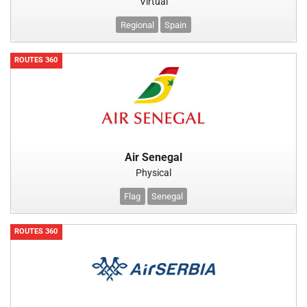
Virtual
Regional
Spain
ROUTES 360
Air Senegal
Physical
Flag
Senegal
ROUTES 360