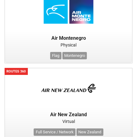
Air Montenegro
Physical
Flag
Montenegro
ROUTES 360
Air New Zealand
Virtual
Full Service / Network
New Zealand