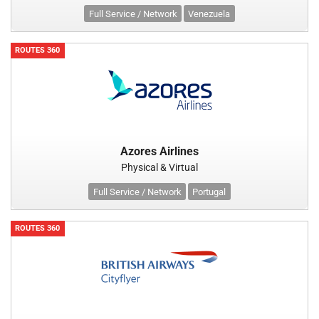
Full Service / Network
Venezuela
ROUTES 360
Azores Airlines
Physical & Virtual
Full Service / Network
Portugal
ROUTES 360