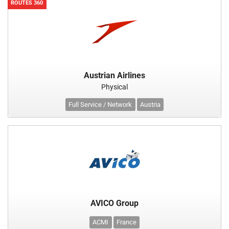
ROUTES 360
Austrian Airlines
Physical
Full Service / Network
Austria
AVICO Group
ACMI
France