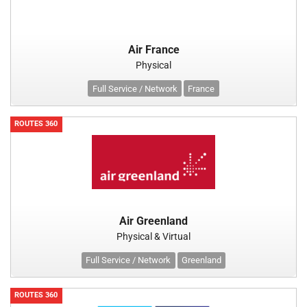
Air France
Physical
Full Service / Network
France
ROUTES 360
Air Greenland
Physical & Virtual
Full Service / Network
Greenland
ROUTES 360