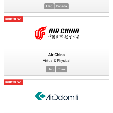
Flag
Canada
ROUTES 360
Air China
Virtual & Physical
Flag
China
ROUTES 360