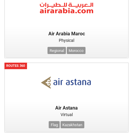
Air Arabia Maroc
Physical
Regional
Morocco
ROUTES 360
Air Astana
Virtual
Flag
Kazakhstan