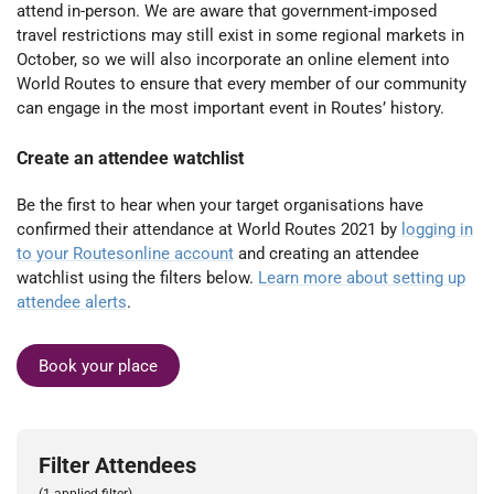
attend in-person. We are aware that government-imposed
travel restrictions may still exist in some regional markets in
October, so we will also incorporate an online element into
World Routes to ensure that every member of our community
can engage in the most important event in Routes’ history.
Create an attendee watchlist
Be the first to hear when your target organisations have
confirmed their attendance at World Routes 2021 by
logging in
to your Routesonline account
and creating an attendee
watchlist using the filters below.
Learn more about setting up
attendee alerts
.
Book your place
Filter Attendees
(1 applied filter)