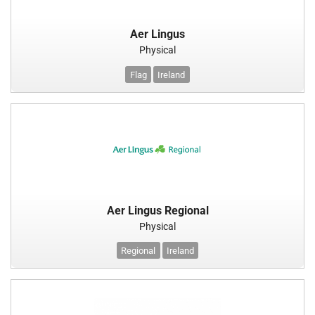
Aer Lingus
Physical
Flag
Ireland
Aer Lingus Regional
Physical
Regional
Ireland