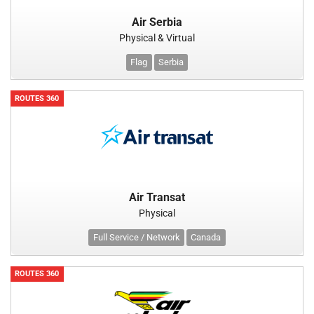
Air Serbia
Physical & Virtual
Flag
Serbia
ROUTES 360
Air Transat
Physical
Full Service / Network
Canada
ROUTES 360