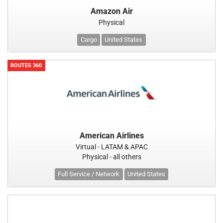
Amazon Air
Physical
Cargo
United States
ROUTES 360
American Airlines
Virtual - LATAM & APAC
Physical - all others
Full Service / Network
United States