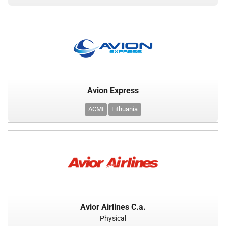
Avion Express
ACMI
Lithuania
Avior Airlines C.a.
Physical