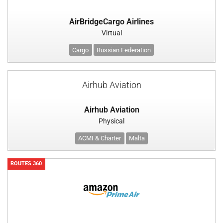
AirBridgeCargo Airlines
Virtual
Cargo
Russian Federation
Airhub Aviation
Airhub Aviation
Physical
ACMI & Charter
Malta
ROUTES 360