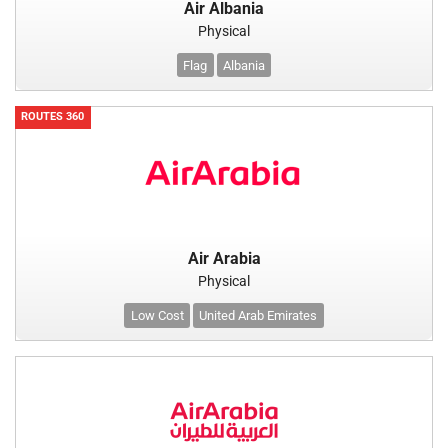
Air Albania
Physical
Flag
Albania
ROUTES 360
Air Arabia
Physical
Low Cost
United Arab Emirates