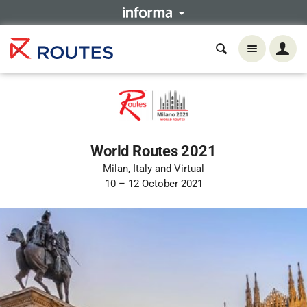
World Routes 2021
Milan, Italy and Virtual
10 – 12 October 2021