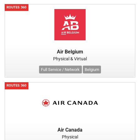
ROUTES 360
Air Belgium
Physical & Virtual
Full Service / Network
Belgium
ROUTES 360
Air Canada
Physical