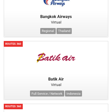
Bangkok Airways
Virtual
Regional
Thailand
ROUTES 360
Batik Air
Virtual
Full Service / Network
Indonesia
ROUTES 360