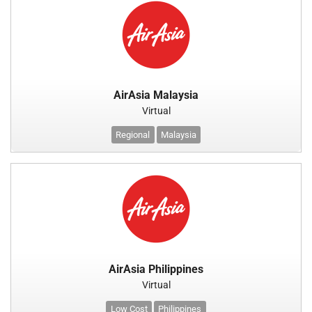
AirAsia Malaysia
Virtual
Regional
Malaysia
AirAsia Philippines
Virtual
Low Cost
Philippines