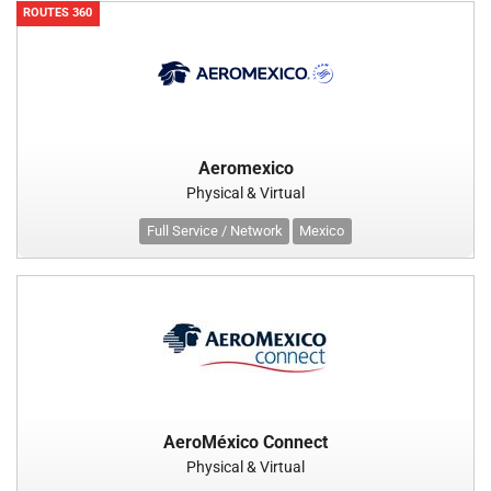
ROUTES 360
Aeromexico
Physical & Virtual
Full Service / Network
Mexico
AeroMéxico Connect
Physical & Virtual