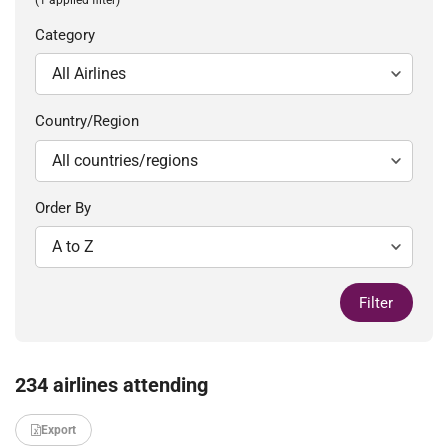
Category
Country/Region
Order By
Filter
234 airlines attending
Export