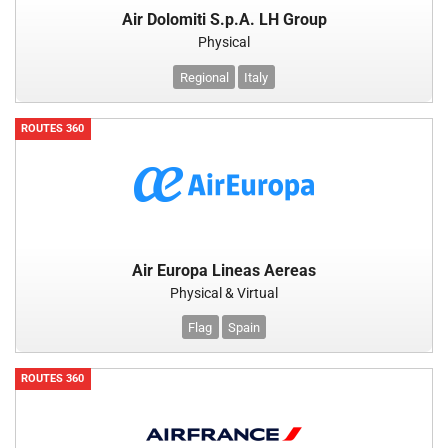
Air Dolomiti S.p.A. LH Group
Physical
Regional
Italy
ROUTES 360
Air Europa Lineas Aereas
Physical & Virtual
Flag
Spain
ROUTES 360