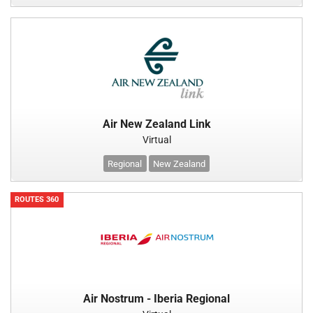
Air New Zealand Link
Virtual
Regional
New Zealand
ROUTES 360
Air Nostrum - Iberia Regional